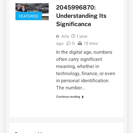
2045996870:
Understanding Its
FEATURED
Significance
Arlo
1 year
ago
0
12 mins
In the digital age, numbers
often carry significant
meaning, whether in
technology, finance, or even
in personal identification.
The number…
Continue reading