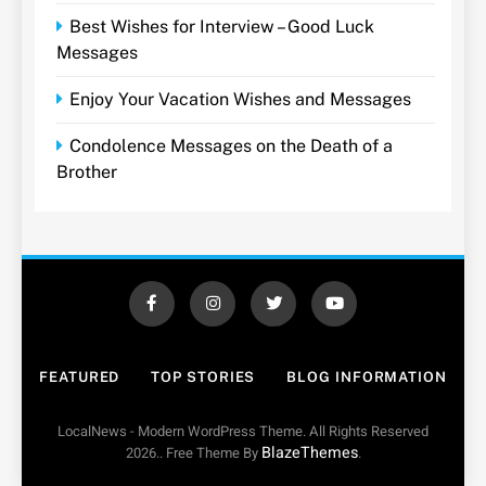
Best Wishes for Interview – Good Luck
Messages
Enjoy Your Vacation Wishes and Messages
Condolence Messages on the Death of a
Brother
FEATURED
TOP STORIES
BLOG INFORMATION
LocalNews - Modern WordPress Theme. All Rights Reserved
BlazeThemes
2026.. Free Theme By
.