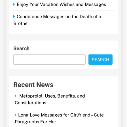
Enjoy Your Vacation Wishes and Messages
Condolence Messages on the Death of a
Brother
Search
SEARCH
Recent News
Metoprolol: Uses, Benefits, and
Considerations
Long Love Messages for Girlfriend – Cute
Paragraphs For Her