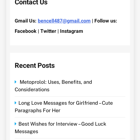
Contact Us
Gmail Us:
bencell487@gmail.com
| Follow us:
Facebook | Twitter | Instagram
Recent Posts
Metoprolol: Uses, Benefits, and
Considerations
Long Love Messages for Girlfriend – Cute
Paragraphs For Her
Best Wishes for Interview – Good Luck
Messages