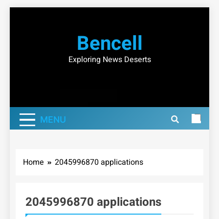
Skip
to
Bencell
content
Exploring News Deserts
MENU
Home
2045996870 applications
2045996870 applications