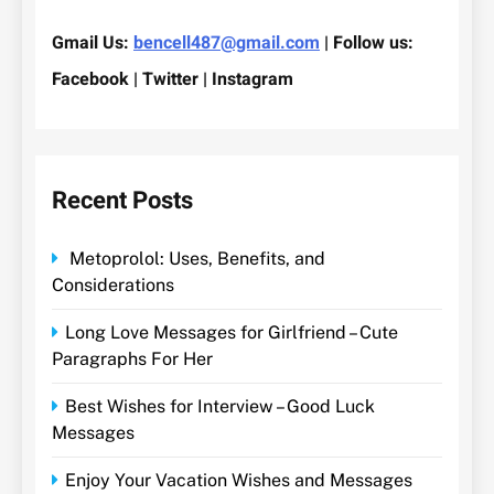
Gmail Us:
bencell487@gmail.com
| Follow us:
Facebook | Twitter | Instagram
Recent Posts
Metoprolol: Uses, Benefits, and
Considerations
Long Love Messages for Girlfriend – Cute
Paragraphs For Her
Best Wishes for Interview – Good Luck
Messages
Enjoy Your Vacation Wishes and Messages