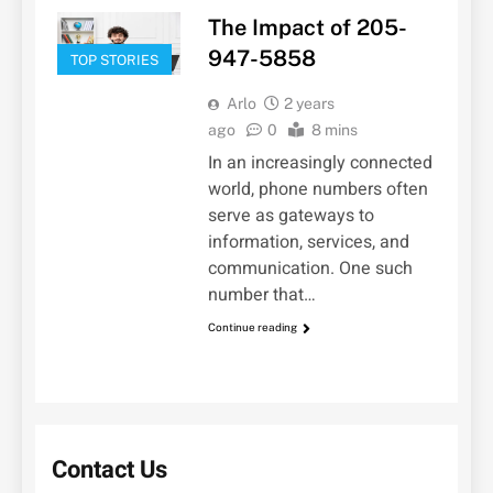
The Impact of 205-
947-5858
TOP STORIES
Arlo
2 years
ago
0
8 mins
In an increasingly connected
world, phone numbers often
serve as gateways to
information, services, and
communication. One such
number that…
Continue reading
Contact Us