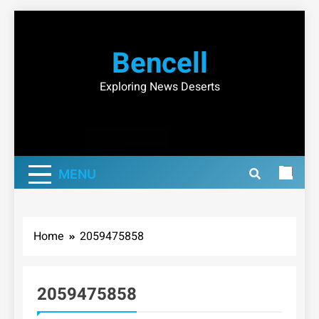
Skip
to
Bencell
content
Exploring News Deserts
MENU
Home
2059475858
2059475858