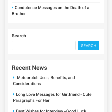
Condolence Messages on the Death of a
Brother
Search
SEARCH
Recent News
Metoprolol: Uses, Benefits, and
Considerations
Long Love Messages for Girlfriend – Cute
Paragraphs For Her
Best Wishes for Interview – Good Luck