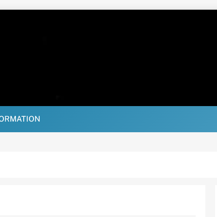
FORMATION