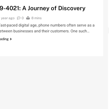
9-4021: A Journey of Discovery
1 year ago
0
8 mins
 fast-paced digital age, phone numbers often serve as a
 between businesses and their customers. One such…
eading