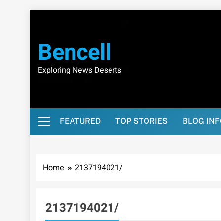
Skip
to
content
Bencell
Exploring News Deserts
FEATURED
TOP STORIES
BLOG IN
Home
2137194021/
2137194021/