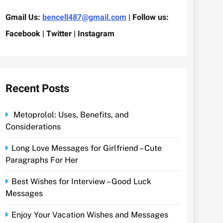
Gmail Us:
bencell487@gmail.com
| Follow us:
Facebook | Twitter | Instagram
Recent Posts
Metoprolol: Uses, Benefits, and
Considerations
Long Love Messages for Girlfriend – Cute
Paragraphs For Her
Best Wishes for Interview – Good Luck
Messages
Enjoy Your Vacation Wishes and Messages