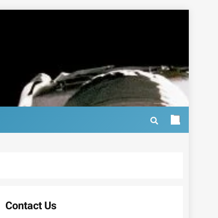
Contact Us