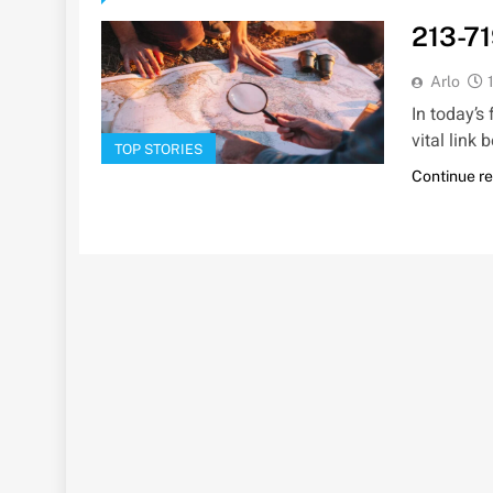
213-71
Arlo
In today’s
vital link
TOP STORIES
Continue r