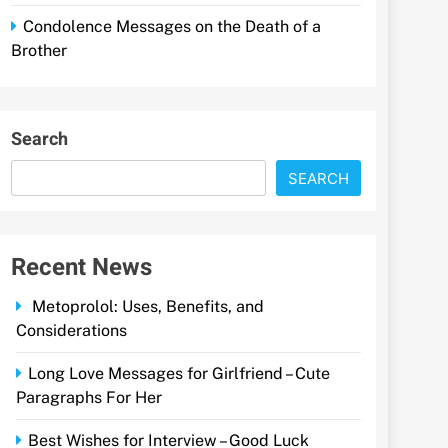
Condolence Messages on the Death of a
Brother
Search
SEARCH
Recent News
Metoprolol: Uses, Benefits, and
Considerations
Long Love Messages for Girlfriend – Cute
Paragraphs For Her
Best Wishes for Interview – Good Luck