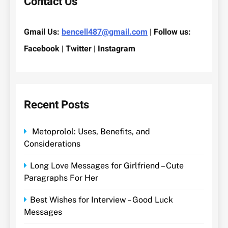
Contact Us
Gmail Us:
bencell487@gmail.com
| Follow us:
Facebook | Twitter | Instagram
Recent Posts
Metoprolol: Uses, Benefits, and
Considerations
Long Love Messages for Girlfriend – Cute
Paragraphs For Her
Best Wishes for Interview – Good Luck
Messages