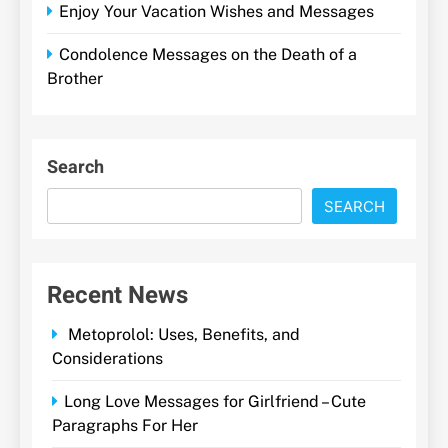
Enjoy Your Vacation Wishes and Messages
Condolence Messages on the Death of a
Brother
Search
SEARCH
Recent News
Metoprolol: Uses, Benefits, and
Considerations
Long Love Messages for Girlfriend – Cute
Paragraphs For Her