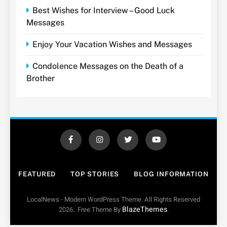
Best Wishes for Interview – Good Luck
Messages
Enjoy Your Vacation Wishes and Messages
Condolence Messages on the Death of a
Brother
FEATURED
TOP STORIES
BLOG INFORMATION
LocalNews - Modern WordPress Theme. All Rights Reserved
BlazeThemes
2026.. Free Theme By
.