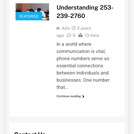
Understanding 253-
239-2760
FEATURED
Arlo
2 years
ago
0
13 mins
In a world where
communication is vital,
phone numbers serve as
essential connections
between individuals and
businesses. One number
that…
Continue reading