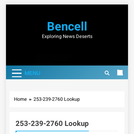
Skip
to
Bencell
content
Exploring News Deserts
MENU
Home
253-239-2760 Lookup
253-239-2760 Lookup