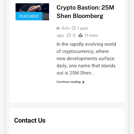
Crypto Bastion: 25M
Shen Bloomberg
FEATURED
Arlo
1 year
ago
0
11 mins
In the rapidly evolving world
of cryptocurrency, where
new developments surface
daily, one name that stands
out is 25M Shen…
Continue reading
Contact Us