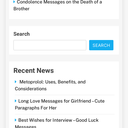
Condolence Messages on the Death of a
Brother
Search
SEARCH
Recent News
Metoprolol: Uses, Benefits, and
Considerations
Long Love Messages for Girlfriend – Cute
Paragraphs For Her
Best Wishes for Interview – Good Luck
Messages