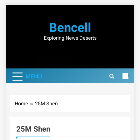
Skip
to
Bencell
content
Exploring News Deserts
MENU
Home
25M Shen
25M Shen