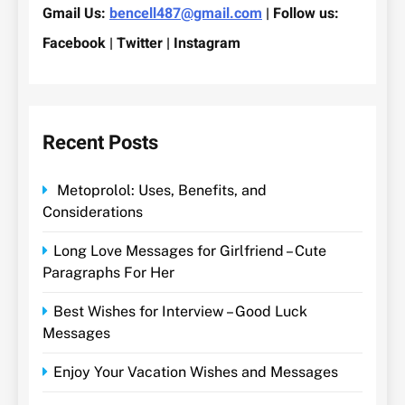
Gmail Us:
bencell487@gmail.com
| Follow us:
Facebook | Twitter | Instagram
Recent Posts
Metoprolol: Uses, Benefits, and
Considerations
Long Love Messages for Girlfriend – Cute
Paragraphs For Her
Best Wishes for Interview – Good Luck
Messages
Enjoy Your Vacation Wishes and Messages