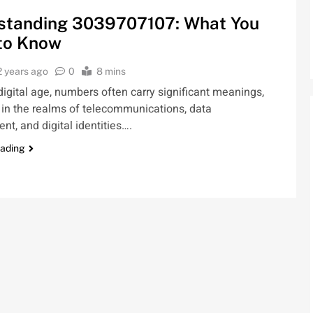
standing 3039707107: What You
to Know
2 years ago
0
8 mins
 digital age, numbers often carry significant meanings,
 in the realms of telecommunications, data
, and digital identities….
eading