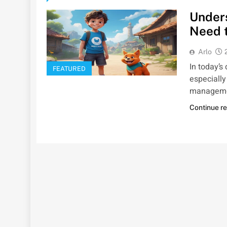
Under
Need 
Arlo
In today’s
FEATURED
especially
management
Continue r