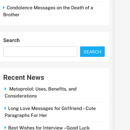
Condolence Messages on the Death of a
Brother
Search
SEARCH
Recent News
Metoprolol: Uses, Benefits, and
Considerations
Long Love Messages for Girlfriend – Cute
Paragraphs For Her
Best Wishes for Interview – Good Luck