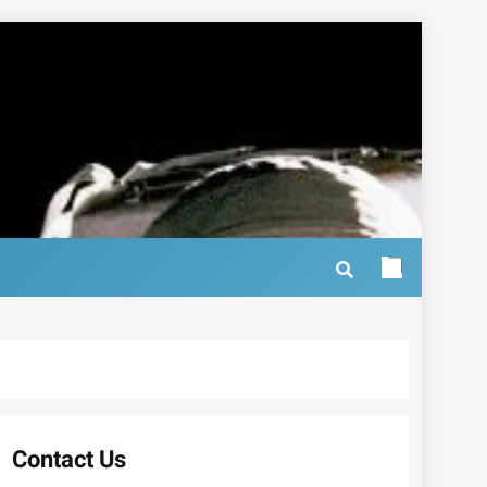
Contact Us