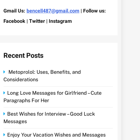
Gmail Us:
bencell487@gmail.com
| Follow us:
Facebook | Twitter | Instagram
Recent Posts
Metoprolol: Uses, Benefits, and
Considerations
Long Love Messages for Girlfriend – Cute
Paragraphs For Her
Best Wishes for Interview – Good Luck
Messages
Enjoy Your Vacation Wishes and Messages