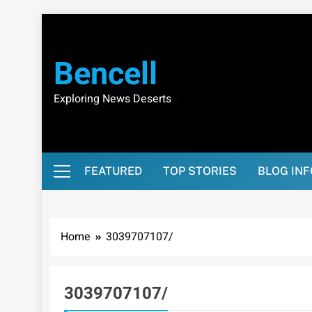
Skip
to
content
Bencell
Exploring News Deserts
FEATURED
TOP STORIES
BLOG IN
Home
3039707107/
3039707107/