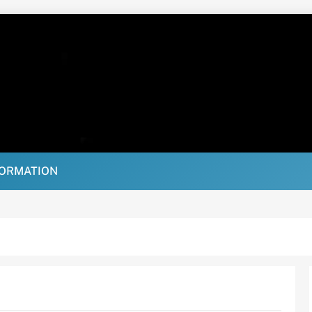
FORMATION