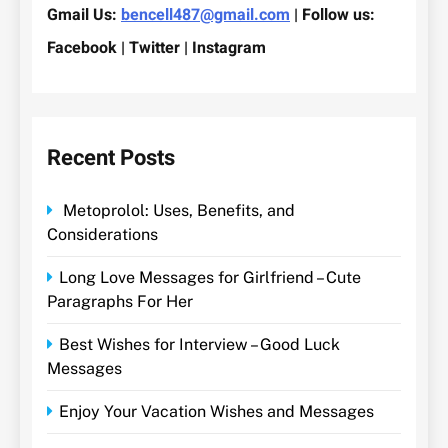
Gmail Us:
bencell487@gmail.com
| Follow us:
Facebook | Twitter | Instagram
Recent Posts
Metoprolol: Uses, Benefits, and
Considerations
Long Love Messages for Girlfriend – Cute
Paragraphs For Her
Best Wishes for Interview – Good Luck
Messages
Enjoy Your Vacation Wishes and Messages