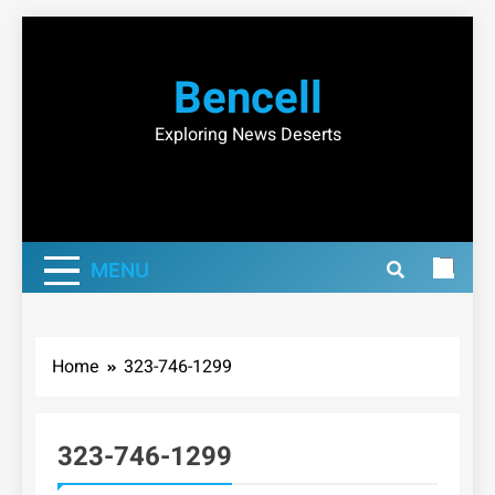
Skip
to
Bencell
content
Exploring News Deserts
MENU
Home
323-746-1299
323-746-1299