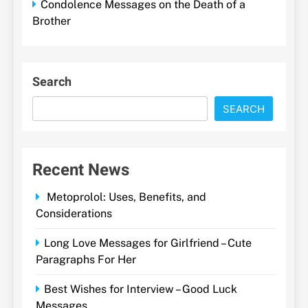
Condolence Messages on the Death of a
Brother
Search
SEARCH
Recent News
Metoprolol: Uses, Benefits, and
Considerations
Long Love Messages for Girlfriend – Cute
Paragraphs For Her
Best Wishes for Interview – Good Luck
Messages