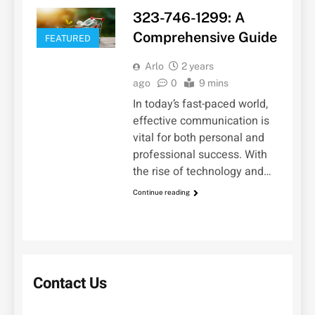
323-746-1299: A
Comprehensive Guide
FEATURED
Arlo
2 years
ago
0
9 mins
In today’s fast-paced world,
effective communication is
vital for both personal and
professional success. With
the rise of technology and…
Continue reading
Contact Us