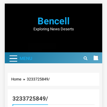
Skip
to
Bencell
content
Exploring News Deserts
MENU
Home
3233725849/
3233725849/