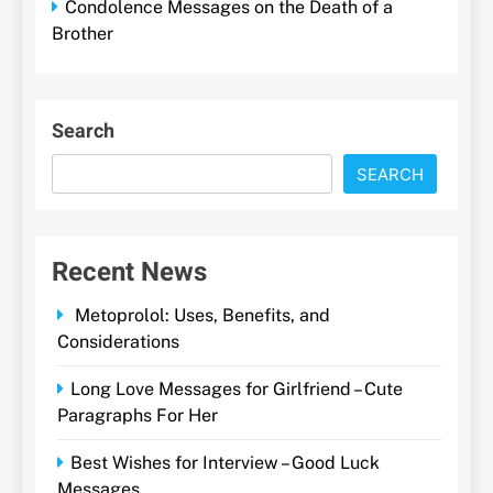
Condolence Messages on the Death of a
Brother
Search
SEARCH
Recent News
Metoprolol: Uses, Benefits, and
Considerations
Long Love Messages for Girlfriend – Cute
Paragraphs For Her
Best Wishes for Interview – Good Luck
Messages