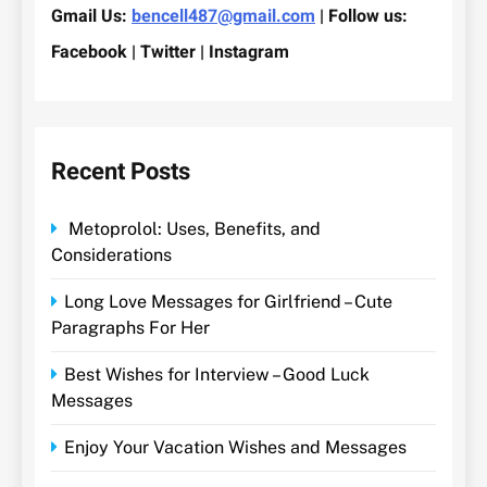
Gmail Us:
bencell487@gmail.com
| Follow us:
Facebook | Twitter | Instagram
Recent Posts
Metoprolol: Uses, Benefits, and
Considerations
Long Love Messages for Girlfriend – Cute
Paragraphs For Her
Best Wishes for Interview – Good Luck
Messages
Enjoy Your Vacation Wishes and Messages