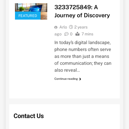
3233725849: A
Journey of Discovery
FEATURED
Arlo
2 years
ago
0
7 mins
In today’s digital landscape,
phone numbers often serve
as more than just a means
of communication; they can
also reveal…
Continue reading
Contact Us