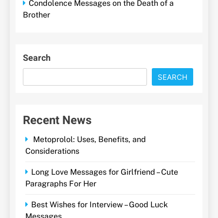
Condolence Messages on the Death of a
Brother
Search
SEARCH
Recent News
Metoprolol: Uses, Benefits, and
Considerations
Long Love Messages for Girlfriend – Cute
Paragraphs For Her
Best Wishes for Interview – Good Luck
Messages