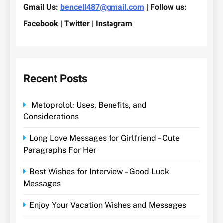
Gmail Us:
bencell487@gmail.com
| Follow us:
Facebook | Twitter | Instagram
Recent Posts
Metoprolol: Uses, Benefits, and
Considerations
Long Love Messages for Girlfriend – Cute
Paragraphs For Her
Best Wishes for Interview – Good Luck
Messages
Enjoy Your Vacation Wishes and Messages