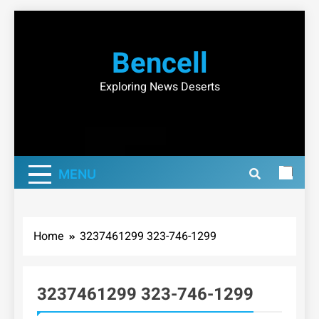
Skip
to
Bencell
content
Exploring News Deserts
MENU
Home
3237461299 323-746-1299
3237461299 323-746-1299