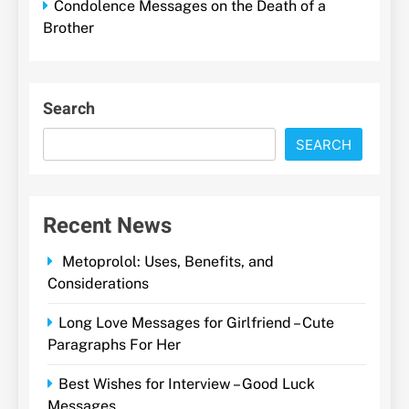
Condolence Messages on the Death of a
Brother
Search
SEARCH
Recent News
Metoprolol: Uses, Benefits, and
Considerations
Long Love Messages for Girlfriend – Cute
Paragraphs For Her
Best Wishes for Interview – Good Luck
Messages