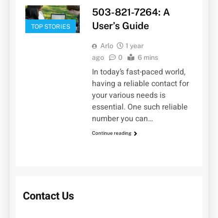
503-821-7264: A
User’s Guide
TOP STORIES
Arlo
1 year
ago
0
6 mins
In today’s fast-paced world,
having a reliable contact for
your various needs is
essential. One such reliable
number you can…
Continue reading
Contact Us