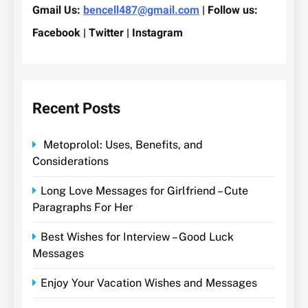
Gmail Us:
bencell487@gmail.com
| Follow us:
Facebook | Twitter | Instagram
Recent Posts
Metoprolol: Uses, Benefits, and
Considerations
Long Love Messages for Girlfriend – Cute
Paragraphs For Her
Best Wishes for Interview – Good Luck
Messages
Enjoy Your Vacation Wishes and Messages