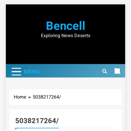
Skip
to
Bencell
content
Exploring News Deserts
MENU
Home
5038217264/
5038217264/