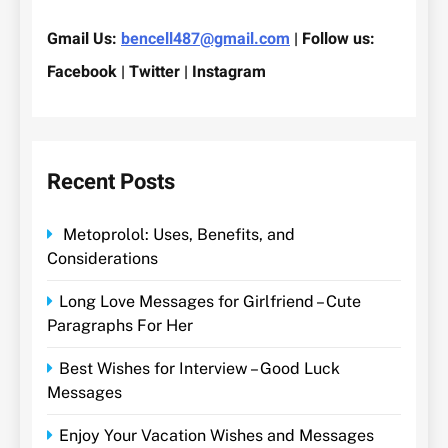
Gmail Us:
bencell487@gmail.com
| Follow us:
Facebook | Twitter | Instagram
Recent Posts
Metoprolol: Uses, Benefits, and
Considerations
Long Love Messages for Girlfriend – Cute
Paragraphs For Her
Best Wishes for Interview – Good Luck
Messages
Enjoy Your Vacation Wishes and Messages