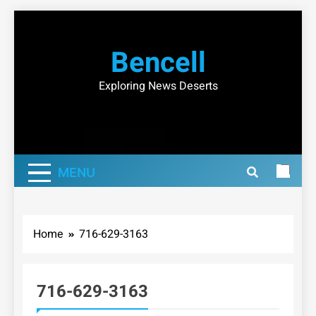
Skip
to
Bencell
content
Exploring News Deserts
MENU
Home
716-629-3163
716-629-3163