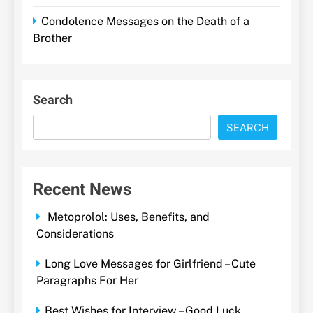
Condolence Messages on the Death of a
Brother
Search
SEARCH
Recent News
Metoprolol: Uses, Benefits, and
Considerations
Long Love Messages for Girlfriend – Cute
Paragraphs For Her
Best Wishes for Interview – Good Luck