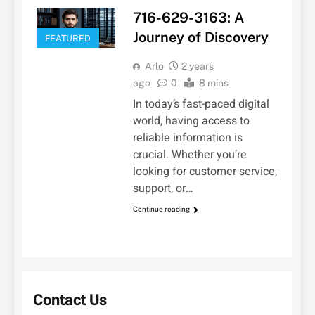
716-629-3163: A
Journey of Discovery
FEATURED
Arlo
2 years
ago
0
8 mins
In today’s fast-paced digital
world, having access to
reliable information is
crucial. Whether you’re
looking for customer service,
support, or…
Continue reading
Contact Us