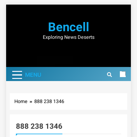
Skip
to
Bencell
content
Exploring News Deserts
MENU
Home
888 238 1346
888 238 1346