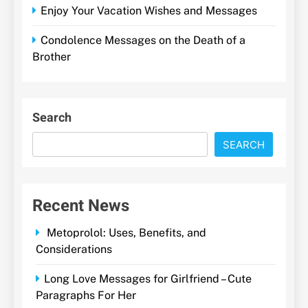
Enjoy Your Vacation Wishes and Messages
Condolence Messages on the Death of a
Brother
Search
SEARCH
Recent News
Metoprolol: Uses, Benefits, and
Considerations
Long Love Messages for Girlfriend – Cute
Paragraphs For Her