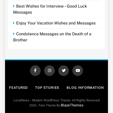
Best Wishes for Interview – Good Luck
Messages
Enjoy Your Vacation Wishes and Messages
Condolence Messages on the Death of a
Brother
FEATURED
TOP STORIES
BLOG INFORMATION
LocalNews - Modern WordPress Theme. All Rights Reserved
BlazeThemes
2026.. Free Theme By
.