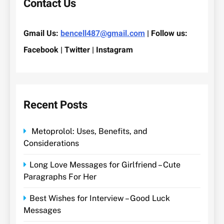
Contact Us
Gmail Us:
bencell487@gmail.com
| Follow us:
Facebook | Twitter | Instagram
Recent Posts
Metoprolol: Uses, Benefits, and
Considerations
Long Love Messages for Girlfriend – Cute
Paragraphs For Her
Best Wishes for Interview – Good Luck
Messages