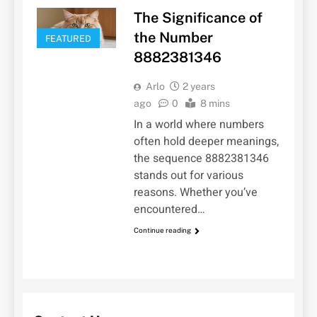
The Significance of
the Number
FEATURED
8882381346
Arlo
2 years
ago
0
8 mins
In a world where numbers
often hold deeper meanings,
the sequence 8882381346
stands out for various
reasons. Whether you’ve
encountered…
Continue reading