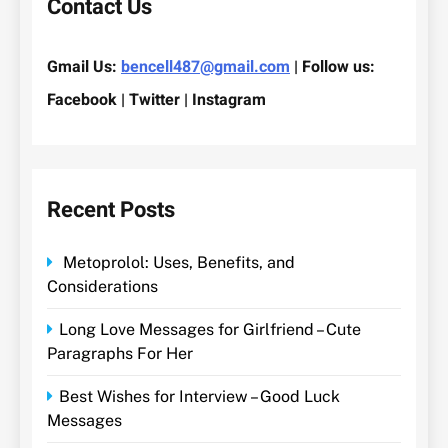
Contact Us
Gmail Us:
bencell487@gmail.com
| Follow us:
Facebook | Twitter | Instagram
Recent Posts
Metoprolol: Uses, Benefits, and
Considerations
Long Love Messages for Girlfriend – Cute
Paragraphs For Her
Best Wishes for Interview – Good Luck
Messages