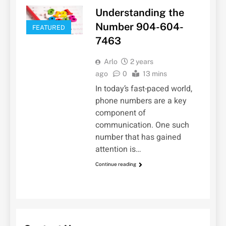
Understanding the
Number 904-604-
FEATURED
7463
Arlo
2 years
ago
0
13 mins
In today’s fast-paced world,
phone numbers are a key
component of
communication. One such
number that has gained
attention is…
Continue reading