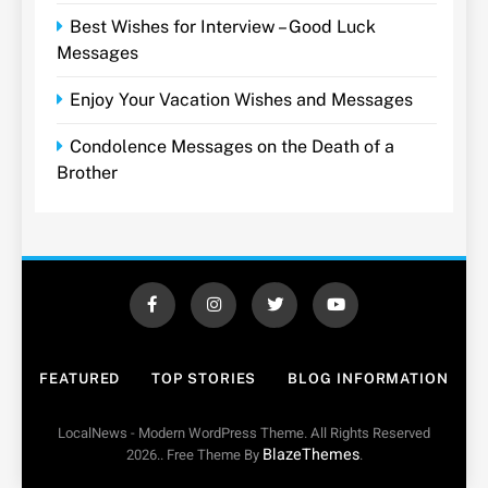
Best Wishes for Interview – Good Luck
Messages
Enjoy Your Vacation Wishes and Messages
Condolence Messages on the Death of a
Brother
FEATURED
TOP STORIES
BLOG INFORMATION
LocalNews - Modern WordPress Theme. All Rights Reserved
BlazeThemes
2026.. Free Theme By
.