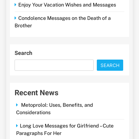
Enjoy Your Vacation Wishes and Messages
Condolence Messages on the Death of a
Brother
Search
SEARCH
Recent News
Metoprolol: Uses, Benefits, and
Considerations
Long Love Messages for Girlfriend – Cute
Paragraphs For Her