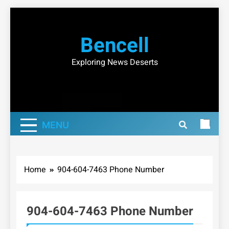
Skip
to
Bencell
content
Exploring News Deserts
MENU
Home
904-604-7463 Phone Number
904-604-7463 Phone Number