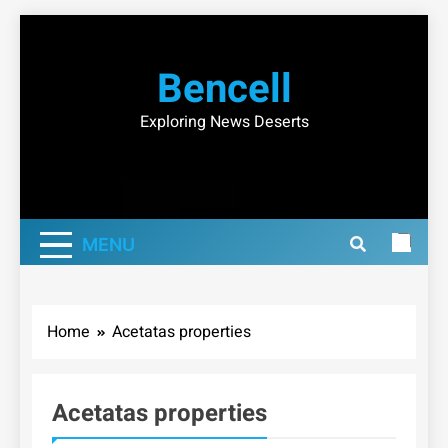
Skip
to
Bencell
content
Exploring News Deserts
MENU
Home
Acetatas properties
Acetatas properties