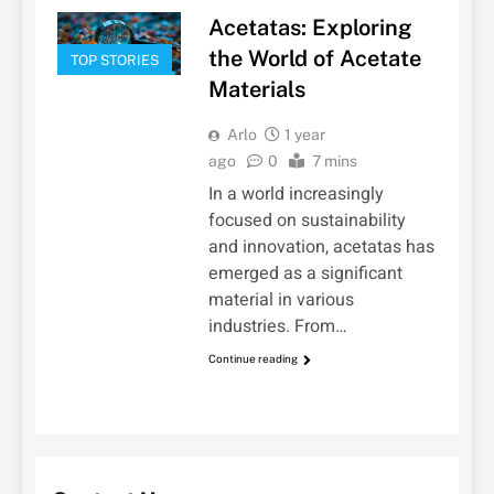
Acetatas: Exploring
the World of Acetate
TOP STORIES
Materials
Arlo
1 year
ago
0
7 mins
In a world increasingly
focused on sustainability
and innovation, acetatas has
emerged as a significant
material in various
industries. From…
Continue reading