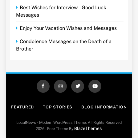
Best Wishes for Interview – Good Luck
Messages
Enjoy Your Vacation Wishes and Messages
Condolence Messages on the Death of a
Brother
FEATURED
TOP STORIES
BLOG INFORMATION
LocalNews - Modern WordPress Theme. All Rights Reserved
BlazeThemes
2026.. Free Theme By
.