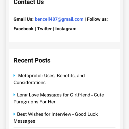
Contact Us
Gmail Us:
bencell487@gmail.com
| Follow us:
Facebook | Twitter | Instagram
Recent Posts
Metoprolol: Uses, Benefits, and
Considerations
Long Love Messages for Girlfriend – Cute
Paragraphs For Her
Best Wishes for Interview – Good Luck
Messages