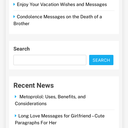
Enjoy Your Vacation Wishes and Messages
Condolence Messages on the Death of a
Brother
Search
SEARCH
Recent News
Metoprolol: Uses, Benefits, and
Considerations
Long Love Messages for Girlfriend – Cute
Paragraphs For Her