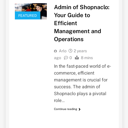
Admin of Shopnaclo:
Your Guide to
FEATURED
Efficient
Management and
Operations
Arlo
2 years
ago
0
8 mins
In the fast-paced world of e-
commerce, efficient
management is crucial for
success. The admin of
Shopnaclo plays a pivotal
role…
Continue reading