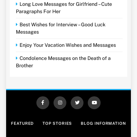
Long Love Messages for Girlfriend – Cute
Paragraphs For Her
Best Wishes for Interview – Good Luck
Messages
Enjoy Your Vacation Wishes and Messages
Condolence Messages on the Death of a
Brother
FEATURED
TOP STORIES
BLOG INFORMATION