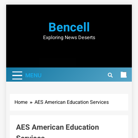
Skip
to
Bencell
content
Exploring News Deserts
MENU
Home
AES American Education Services
AES American Education