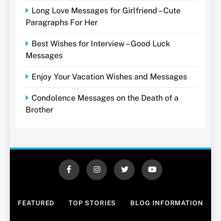
Long Love Messages for Girlfriend – Cute
Paragraphs For Her
Best Wishes for Interview – Good Luck
Messages
Enjoy Your Vacation Wishes and Messages
Condolence Messages on the Death of a
Brother
FEATURED
TOP STORIES
BLOG INFORMATION