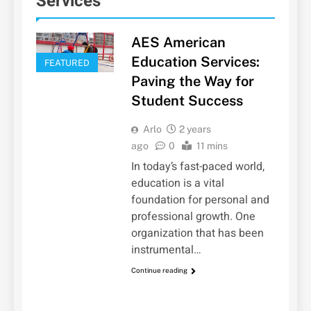
Services
AES American
Education Services:
FEATURED
Paving the Way for
Student Success
Arlo
2 years
ago
0
11 mins
In today’s fast-paced world,
education is a vital
foundation for personal and
professional growth. One
organization that has been
instrumental…
Continue reading