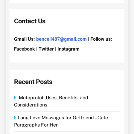
Contact Us
Gmail Us:
bencell487@gmail.com
| Follow us:
Facebook | Twitter | Instagram
Recent Posts
Metoprolol: Uses, Benefits, and
Considerations
Long Love Messages for Girlfriend – Cute
Paragraphs For Her