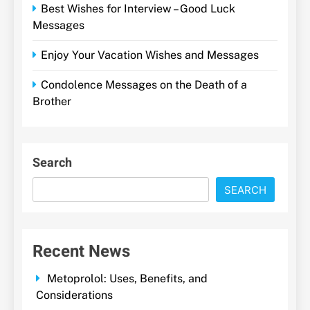
Best Wishes for Interview – Good Luck
Messages
Enjoy Your Vacation Wishes and Messages
Condolence Messages on the Death of a
Brother
Search
SEARCH
Recent News
Metoprolol: Uses, Benefits, and
Considerations