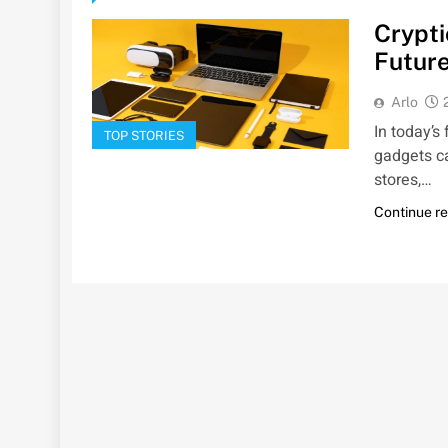
Crypti
Future
Arlo
In today’s
TOP STORIES
gadgets c
stores,…
Continue r