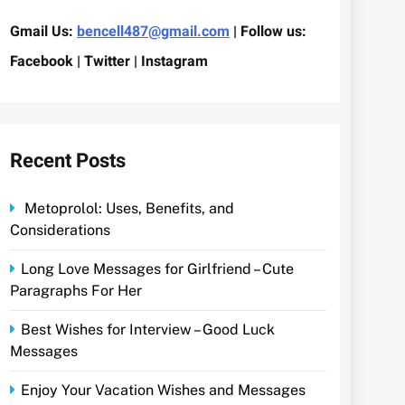
Gmail Us:
bencell487@gmail.com
| Follow us:
Facebook | Twitter | Instagram
Recent Posts
Metoprolol: Uses, Benefits, and
Considerations
Long Love Messages for Girlfriend – Cute
Paragraphs For Her
Best Wishes for Interview – Good Luck
Messages
Enjoy Your Vacation Wishes and Messages