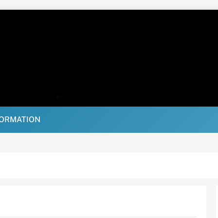
FORMATION