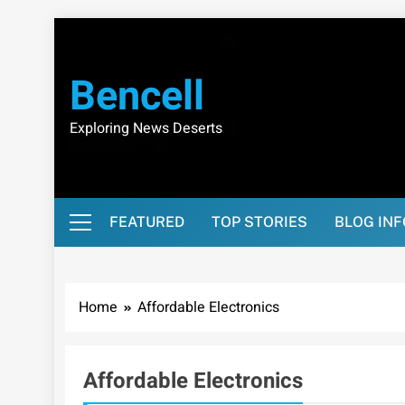
Skip
to
content
Bencell
Exploring News Deserts
FEATURED
TOP STORIES
BLOG IN
Home
Affordable Electronics
Affordable Electronics