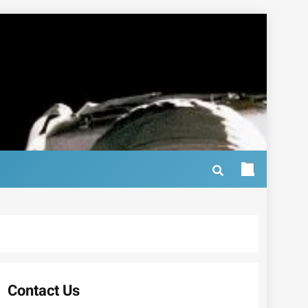
Contact Us