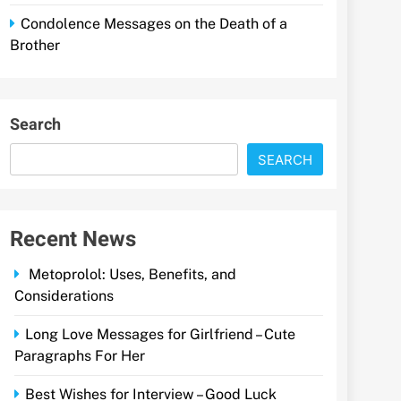
Condolence Messages on the Death of a
Brother
Search
SEARCH
Recent News
Metoprolol: Uses, Benefits, and
Considerations
Long Love Messages for Girlfriend – Cute
Paragraphs For Her
Best Wishes for Interview – Good Luck