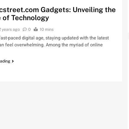
cstreet.com Gadgets: Unveiling the
 of Technology
2 years ago
0
10 mins
 fast-paced digital age, staying updated with the latest
an feel overwhelming. Among the myriad of online
eading