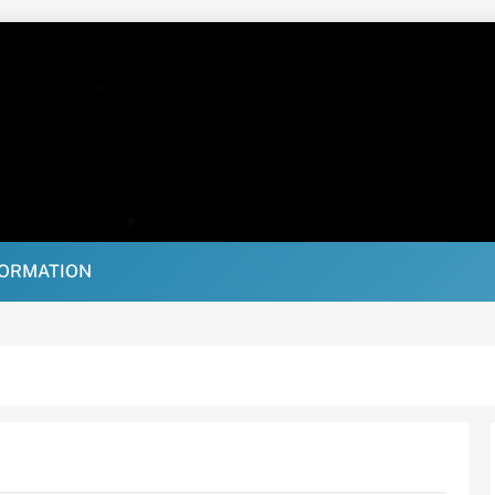
FORMATION