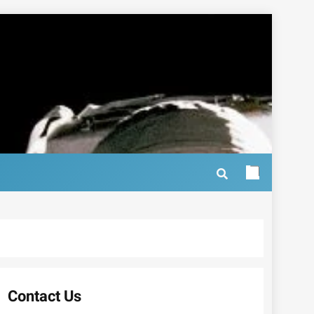
Contact Us