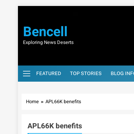
Skip
to
content
Bencell
Exploring News Deserts
FEATURED
TOP STORIES
BLOG IN
Home
APL66K benefits
APL66K benefits