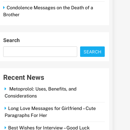
Condolence Messages on the Death of a
Brother
Search
SEARCH
Recent News
Metoprolol: Uses, Benefits, and
Considerations
Long Love Messages for Girlfriend – Cute
Paragraphs For Her
Best Wishes for Interview – Good Luck