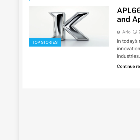
APL66
and Ap
Arlo
In today’s
TOP STORIES
innovation
industries
Continue r