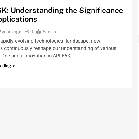
K: Understanding the Significance
plications
2 years ago
0
8 mins
 rapidly evolving technological landscape, new
s continuously reshape our understanding of various
. One such innovation is APL66K,…
eading