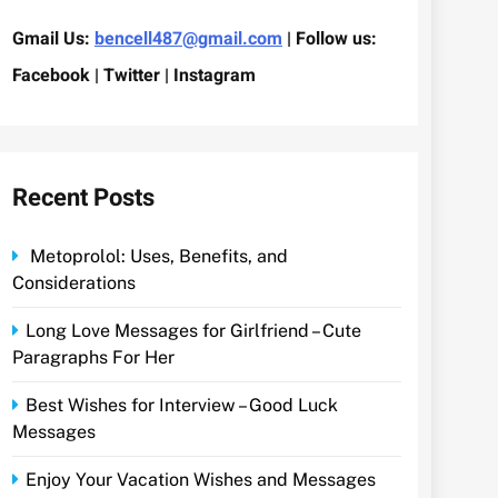
Gmail Us:
bencell487@gmail.com
| Follow us:
Facebook | Twitter | Instagram
Recent Posts
Metoprolol: Uses, Benefits, and
Considerations
Long Love Messages for Girlfriend – Cute
Paragraphs For Her
Best Wishes for Interview – Good Luck
Messages
Enjoy Your Vacation Wishes and Messages