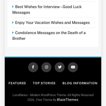
Best Wishes for Interview – Good Luck
Messages
Enjoy Your Vacation Wishes and Messages
Condolence Messages on the Death of a
Brother
FEATURED
TOP STORIES
BLOG INFORMATION
LocalNews - Modern WordPress Theme. All Rights Reserved
BlazeThemes
2026.. Free Theme By
.