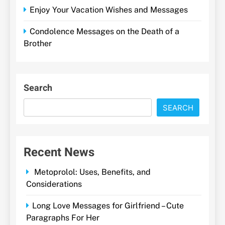
Enjoy Your Vacation Wishes and Messages
Condolence Messages on the Death of a
Brother
Search
SEARCH
Recent News
Metoprolol: Uses, Benefits, and
Considerations
Long Love Messages for Girlfriend – Cute
Paragraphs For Her