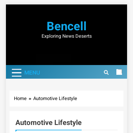
Skip
to
Bencell
content
Exploring News Deserts
MENU
Home
Automotive Lifestyle
Automotive Lifestyle