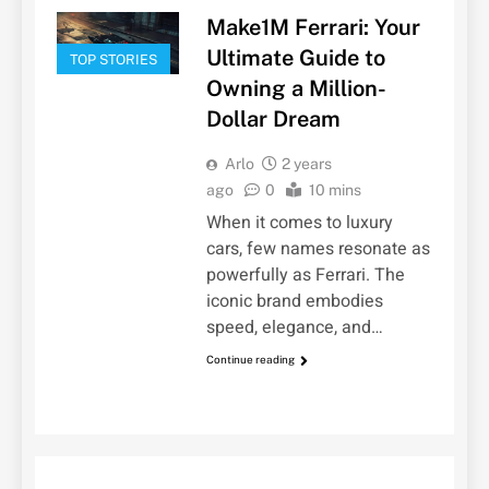
Make1M Ferrari: Your
Ultimate Guide to
TOP STORIES
Owning a Million-
Dollar Dream
Arlo
2 years
ago
0
10 mins
When it comes to luxury
cars, few names resonate as
powerfully as Ferrari. The
iconic brand embodies
speed, elegance, and…
Continue reading