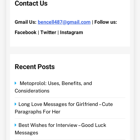
Contact Us
Gmail Us:
bencell487@gmail.com
| Follow us:
Facebook | Twitter | Instagram
Recent Posts
Metoprolol: Uses, Benefits, and
Considerations
Long Love Messages for Girlfriend – Cute
Paragraphs For Her
Best Wishes for Interview – Good Luck
Messages