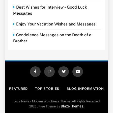
Best Wishes for Interview – Good Luck
Messages
Enjoy Your Vacation Wishes and Messages
Condolence Messages on the Death of a
Brother
FEATURED
TOP STORIES
BLOG INFORMATION
LocalNews - Modern WordPress Theme. All Rights Reserved
BlazeThemes
2026.. Free Theme By
.