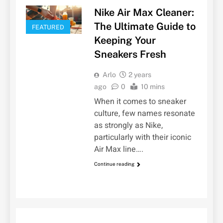
Nike Air Max Cleaner:
The Ultimate Guide to
FEATURED
Keeping Your
Sneakers Fresh
Arlo
2 years
ago
0
10 mins
When it comes to sneaker
culture, few names resonate
as strongly as Nike,
particularly with their iconic
Air Max line….
Continue reading