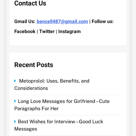
Contact Us
Gmail Us:
bencell487@gmail.com
| Follow us:
Facebook | Twitter | Instagram
Recent Posts
Metoprolol: Uses, Benefits, and
Considerations
Long Love Messages for Girlfriend – Cute
Paragraphs For Her
Best Wishes for Interview – Good Luck
Messages