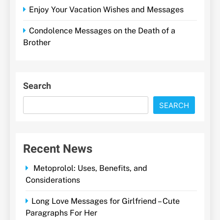
Enjoy Your Vacation Wishes and Messages
Condolence Messages on the Death of a
Brother
Search
SEARCH
Recent News
Metoprolol: Uses, Benefits, and
Considerations
Long Love Messages for Girlfriend – Cute
Paragraphs For Her