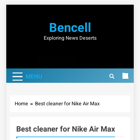
Skip
to
Bencell
content
Exploring News Deserts
MENU
Home
Best cleaner for Nike Air Max
Best cleaner for Nike Air Max