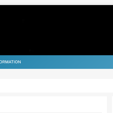
FORMATION