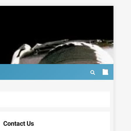
Contact Us