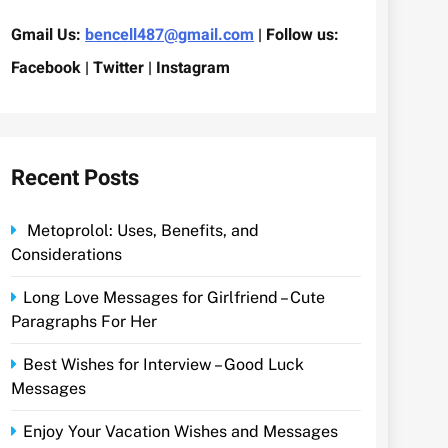
Gmail Us:
bencell487@gmail.com
| Follow us:
Facebook | Twitter | Instagram
Recent Posts
Metoprolol: Uses, Benefits, and
Considerations
Long Love Messages for Girlfriend – Cute
Paragraphs For Her
Best Wishes for Interview – Good Luck
Messages
Enjoy Your Vacation Wishes and Messages