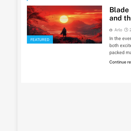
Blade 
and th
Arlo
In the ev
FEATURED
both excit
packed ma
Continue r