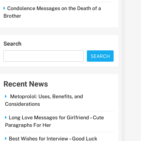
Condolence Messages on the Death of a
Brother
Search
SEARCH
Recent News
Metoprolol: Uses, Benefits, and
Considerations
Long Love Messages for Girlfriend – Cute
Paragraphs For Her
Best Wishes for Interview – Good Luck