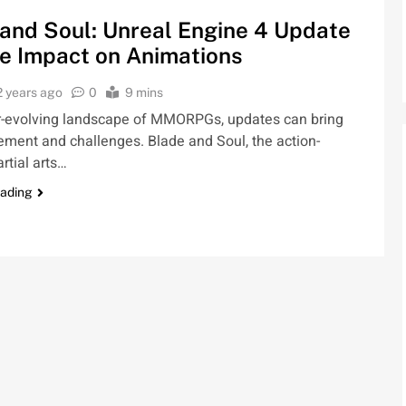
and Soul: Unreal Engine 4 Update
e Impact on Animations
2 years ago
0
9 mins
er-evolving landscape of MMORPGs, updates can bring
ement and challenges. Blade and Soul, the action-
rtial arts…
eading