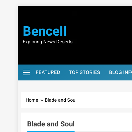
Skip
to
content
Bencell
Exploring News Deserts
FEATURED
TOP STORIES
BLOG IN
Home
Blade and Soul
Blade and Soul