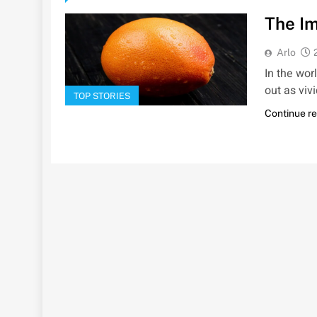
The Im
Arlo
In the wor
out as viv
TOP STORIES
Continue r