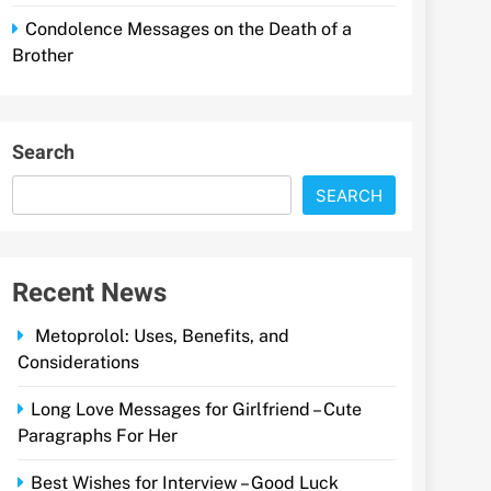
Condolence Messages on the Death of a
Brother
Search
SEARCH
Recent News
Metoprolol: Uses, Benefits, and
Considerations
Long Love Messages for Girlfriend – Cute
Paragraphs For Her
Best Wishes for Interview – Good Luck