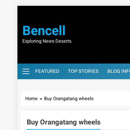
Skip
to
content
Bencell
Exploring News Deserts
FEATURED
TOP STORIES
BLOG IN
Home
Buy Orangatang wheels
Buy Orangatang wheels