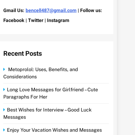
Gmail Us:
bencell487@gmail.com
| Follow us:
Facebook | Twitter | Instagram
Recent Posts
Metoprolol: Uses, Benefits, and
Considerations
Long Love Messages for Girlfriend – Cute
Paragraphs For Her
Best Wishes for Interview – Good Luck
Messages
Enjoy Your Vacation Wishes and Messages