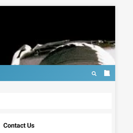
Contact Us