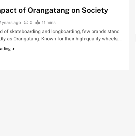
pact of Orangatang on Society
2 years ago
0
11 mins
ld of skateboarding and longboarding, few brands stand
idly as Orangatang. Known for their high-quality wheels,…
eading