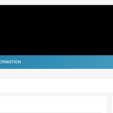
FORMATION