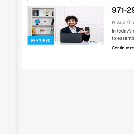
971-2
Arlo
In today’s
to essenti
FEATURED
Continue r