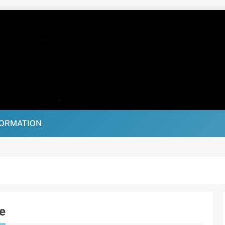
FORMATION
e