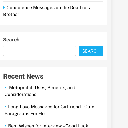
Condolence Messages on the Death of a
Brother
Search
SEARCH
Recent News
Metoprolol: Uses, Benefits, and
Considerations
Long Love Messages for Girlfriend – Cute
Paragraphs For Her
Best Wishes for Interview – Good Luck