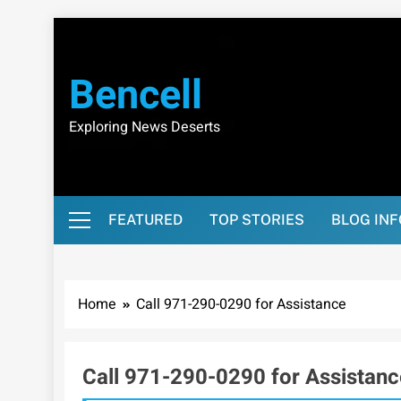
Skip
to
content
Bencell
Exploring News Deserts
FEATURED
TOP STORIES
BLOG IN
Home
Call 971-290-0290 for Assistance
Call 971-290-0290 for Assistanc