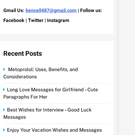
Gmail Us:
bencell487@gmail.com
| Follow us:
Facebook | Twitter | Instagram
Recent Posts
Metoprolol: Uses, Benefits, and
Considerations
Long Love Messages for Girlfriend – Cute
Paragraphs For Her
Best Wishes for Interview – Good Luck
Messages
Enjoy Your Vacation Wishes and Messages