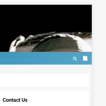
Contact Us