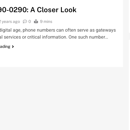
90-0290: A Closer Look
2 years ago
0
9 mins
 digital age, phone numbers can often serve as gateways
al services or critical information. One such number…
eading