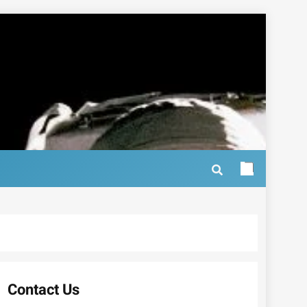
Contact Us