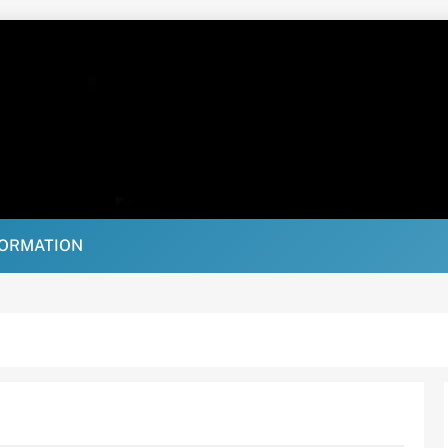
FORMATION