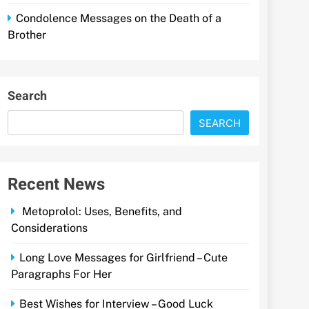
Condolence Messages on the Death of a
Brother
Search
SEARCH
Recent News
Metoprolol: Uses, Benefits, and
Considerations
Long Love Messages for Girlfriend – Cute
Paragraphs For Her
Best Wishes for Interview – Good Luck