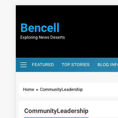
Skip
to
content
Bencell
Exploring News Deserts
FEATURED
TOP STORIES
BLOG IN
Home
CommunityLeadership
CommunityLeadership