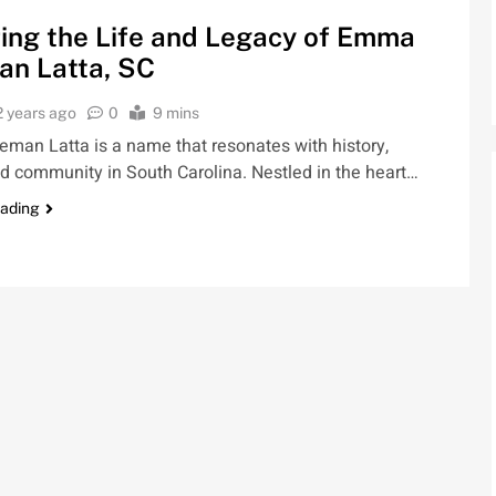
ing the Life and Legacy of Emma
an Latta, SC
2 years ago
0
9 mins
man Latta is a name that resonates with history,
nd community in South Carolina. Nestled in the heart…
eading