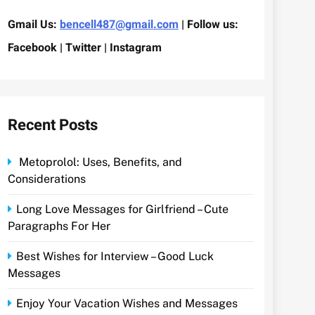
Gmail Us:
bencell487@gmail.com
| Follow us:
Facebook | Twitter | Instagram
Recent Posts
Metoprolol: Uses, Benefits, and
Considerations
Long Love Messages for Girlfriend – Cute
Paragraphs For Her
Best Wishes for Interview – Good Luck
Messages
Enjoy Your Vacation Wishes and Messages