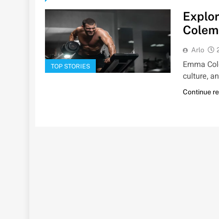
Explor
Colem
Arlo
Emma Cole
TOP STORIES
culture, a
Continue r