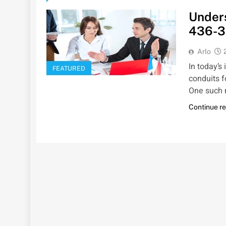
Unders
436-3
Arlo
In today’s
FEATURED
conduits 
One such 
Continue r