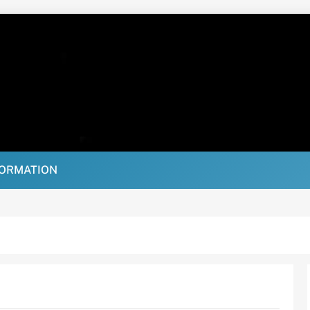
FORMATION