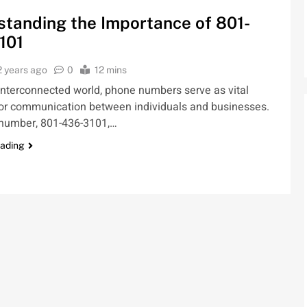
tanding the Importance of 801-
101
2 years ago
0
12 mins
 interconnected world, phone numbers serve as vital
for communication between individuals and businesses.
number, 801-436-3101,…
eading