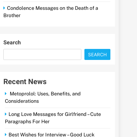
Condolence Messages on the Death of a
Brother
Search
SEARCH
Recent News
Metoprolol: Uses, Benefits, and
Considerations
Long Love Messages for Girlfriend – Cute
Paragraphs For Her
Best Wishes for Interview – Good Luck