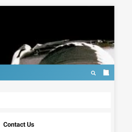
Contact Us