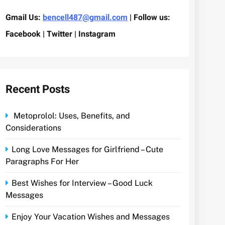
Gmail Us:
bencell487@gmail.com
| Follow us:
Facebook | Twitter | Instagram
Recent Posts
Metoprolol: Uses, Benefits, and
Considerations
Long Love Messages for Girlfriend – Cute
Paragraphs For Her
Best Wishes for Interview – Good Luck
Messages
Enjoy Your Vacation Wishes and Messages