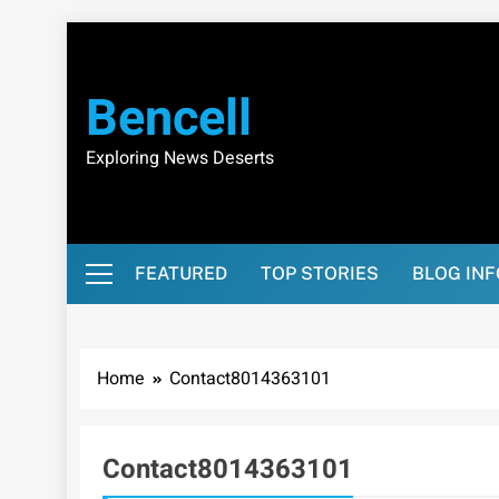
Skip
to
content
Bencell
Exploring News Deserts
FEATURED
TOP STORIES
BLOG IN
Home
Contact8014363101
Contact8014363101