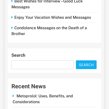
Best Wishes for Interview – Good Luck
Messages
Enjoy Your Vacation Wishes and Messages
Condolence Messages on the Death of a
Brother
Search
SEARCH
Recent News
Metoprolol: Uses, Benefits, and
Considerations