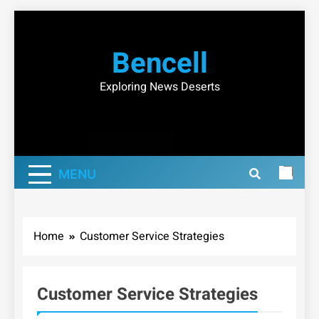
Skip
to
Bencell
content
Exploring News Deserts
MENU
Home
Customer Service Strategies
Customer Service Strategies