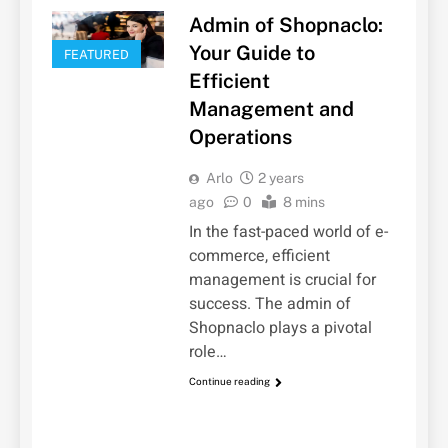
Admin of Shopnaclo:
Your Guide to
FEATURED
Efficient
Management and
Operations
Arlo
2 years
ago
0
8 mins
In the fast-paced world of e-
commerce, efficient
management is crucial for
success. The admin of
Shopnaclo plays a pivotal
role…
Continue reading