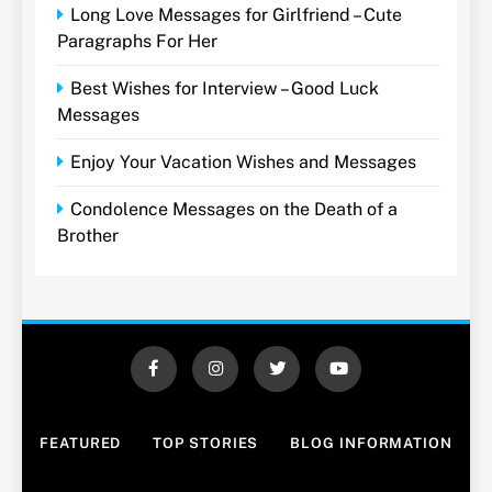
Long Love Messages for Girlfriend – Cute
Paragraphs For Her
Best Wishes for Interview – Good Luck
Messages
Enjoy Your Vacation Wishes and Messages
Condolence Messages on the Death of a
Brother
FEATURED
TOP STORIES
BLOG INFORMATION