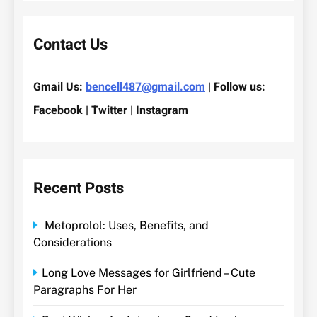
Contact Us
Gmail Us:
bencell487@gmail.com
| Follow us:
Facebook | Twitter | Instagram
Recent Posts
Metoprolol: Uses, Benefits, and
Considerations
Long Love Messages for Girlfriend – Cute
Paragraphs For Her