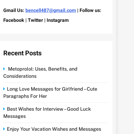
Gmail Us:
bencell487@gmail.com
| Follow us:
Facebook | Twitter | Instagram
Recent Posts
Metoprolol: Uses, Benefits, and
Considerations
Long Love Messages for Girlfriend – Cute
Paragraphs For Her
Best Wishes for Interview – Good Luck
Messages
Enjoy Your Vacation Wishes and Messages