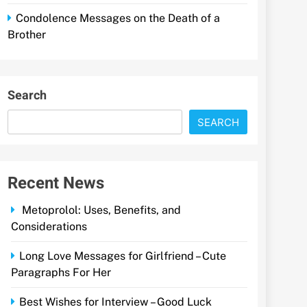
Condolence Messages on the Death of a
Brother
Search
SEARCH
Recent News
Metoprolol: Uses, Benefits, and
Considerations
Long Love Messages for Girlfriend – Cute
Paragraphs For Her
Best Wishes for Interview – Good Luck