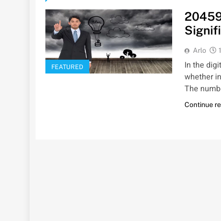
20459
Signif
Arlo
In the dig
FEATURED
whether in
The numb
Continue r