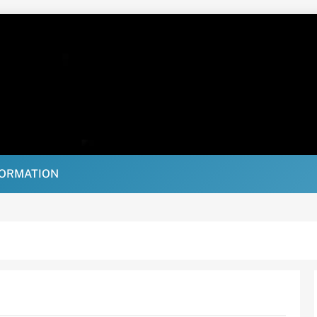
FORMATION