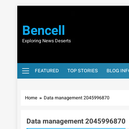
Skip
to
content
Bencell
Exploring News Deserts
FEATURED
TOP STORIES
BLOG IN
Home
Data management 2045996870
Data management 2045996870