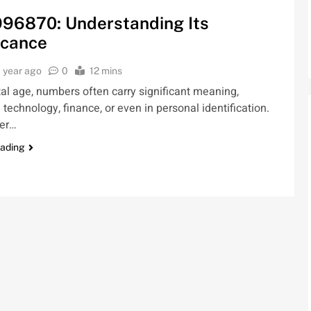
96870: Understanding Its
icance
1 year ago
0
12 mins
ital age, numbers often carry significant meaning,
 technology, finance, or even in personal identification.
er…
eading