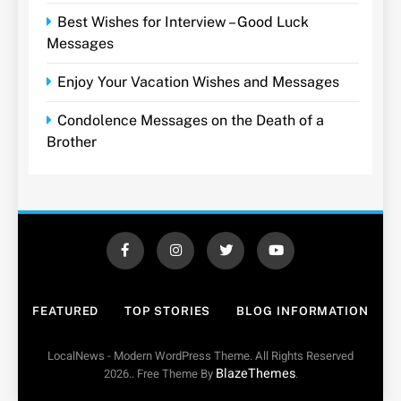
Best Wishes for Interview – Good Luck
Messages
Enjoy Your Vacation Wishes and Messages
Condolence Messages on the Death of a
Brother
FEATURED
TOP STORIES
BLOG INFORMATION
LocalNews - Modern WordPress Theme. All Rights Reserved
BlazeThemes
2026.. Free Theme By
.