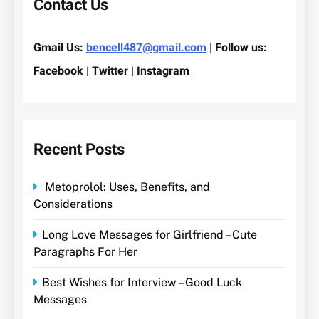
Contact Us
Gmail Us:
bencell487@gmail.com
| Follow us:
Facebook | Twitter | Instagram
Recent Posts
Metoprolol: Uses, Benefits, and
Considerations
Long Love Messages for Girlfriend – Cute
Paragraphs For Her
Best Wishes for Interview – Good Luck
Messages