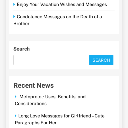
Enjoy Your Vacation Wishes and Messages
Condolence Messages on the Death of a
Brother
Search
SEARCH
Recent News
Metoprolol: Uses, Benefits, and
Considerations
Long Love Messages for Girlfriend – Cute
Paragraphs For Her