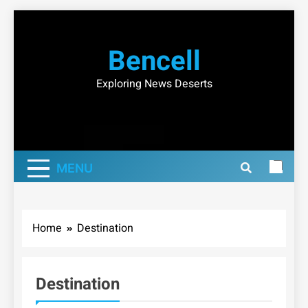
Skip
to
Bencell
content
Exploring News Deserts
MENU
Home
Destination
Destination