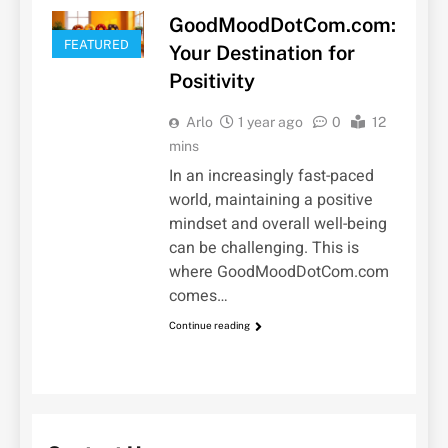
GoodMoodDotCom.com:
FEATURED
Your Destination for
Positivity
Arlo
1 year ago
0
12
mins
In an increasingly fast-paced
world, maintaining a positive
mindset and overall well-being
can be challenging. This is
where GoodMoodDotCom.com
comes…
Continue reading