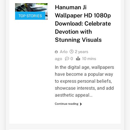
Hanuman Ji
Wallpaper HD 1080p
TOP STORIES
Download: Celebrate
Devotion with
Stunning Visuals
Arlo
2 years
ago
0
10 mins
In the digital age, wallpapers
have become a popular way
to express personal beliefs,
showcase interests, and add
aesthetic appeal…
Continue reading