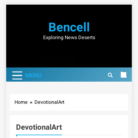
Skip
to
Bencell
content
Exploring News Deserts
MENU
Home
DevotionalArt
DevotionalArt