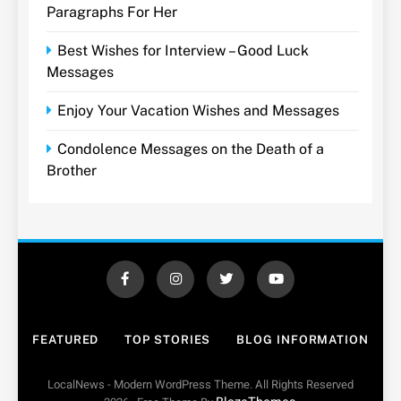
Paragraphs For Her
Best Wishes for Interview – Good Luck
Messages
Enjoy Your Vacation Wishes and Messages
Condolence Messages on the Death of a
Brother
FEATURED
TOP STORIES
BLOG INFORMATION
LocalNews - Modern WordPress Theme. All Rights Reserved