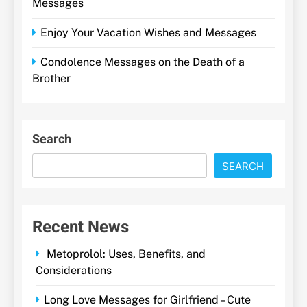
Messages
Enjoy Your Vacation Wishes and Messages
Condolence Messages on the Death of a
Brother
Search
SEARCH
Recent News
Metoprolol: Uses, Benefits, and
Considerations
Long Love Messages for Girlfriend – Cute