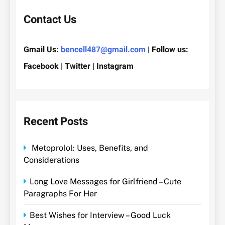
Contact Us
Gmail Us:
bencell487@gmail.com
| Follow us:
Facebook | Twitter | Instagram
Recent Posts
Metoprolol: Uses, Benefits, and
Considerations
Long Love Messages for Girlfriend – Cute
Paragraphs For Her
Best Wishes for Interview – Good Luck