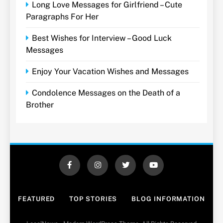
Long Love Messages for Girlfriend – Cute
Paragraphs For Her
Best Wishes for Interview – Good Luck
Messages
Enjoy Your Vacation Wishes and Messages
Condolence Messages on the Death of a
Brother
FEATURED
TOP STORIES
BLOG INFORMATION