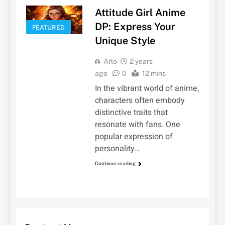
Attitude Girl Anime
DP: Express Your
FEATURED
Unique Style
Arlo
2 years
ago
0
12 mins
In the vibrant world of anime,
characters often embody
distinctive traits that
resonate with fans. One
popular expression of
personality…
Continue reading