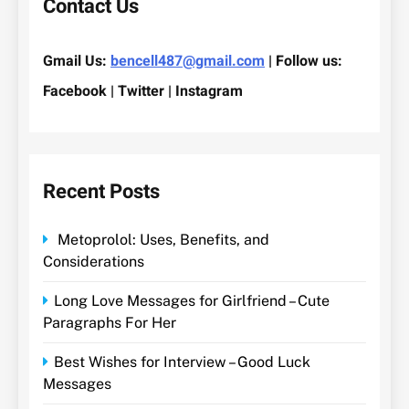
Contact Us
Gmail Us:
bencell487@gmail.com
| Follow us:
Facebook | Twitter | Instagram
Recent Posts
Metoprolol: Uses, Benefits, and
Considerations
Long Love Messages for Girlfriend – Cute
Paragraphs For Her
Best Wishes for Interview – Good Luck
Messages