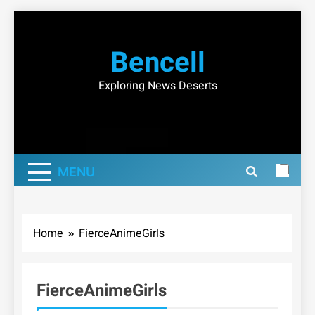
Skip
to
Bencell
content
Exploring News Deserts
MENU
Home
FierceAnimeGirls
FierceAnimeGirls