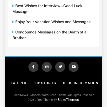
Best Wishes for Interview – Good Luck
Messages
Enjoy Your Vacation Wishes and Messages
Condolence Messages on the Death of a
Brother
FEATURED
TOP STORIES
BLOG INFORMATION
LocalNews - Modern WordPress Theme. All Rights Reserved
BlazeThemes
2026.. Free Theme By
.