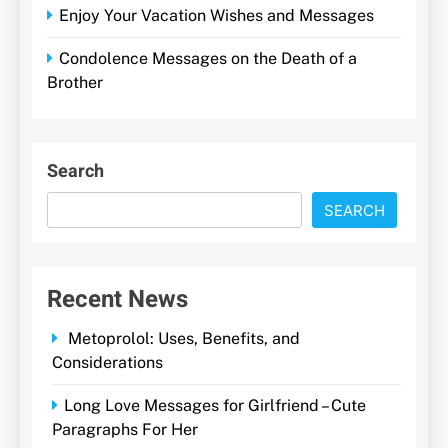
Enjoy Your Vacation Wishes and Messages
Condolence Messages on the Death of a
Brother
Search
SEARCH
Recent News
Metoprolol: Uses, Benefits, and
Considerations
Long Love Messages for Girlfriend – Cute
Paragraphs For Her