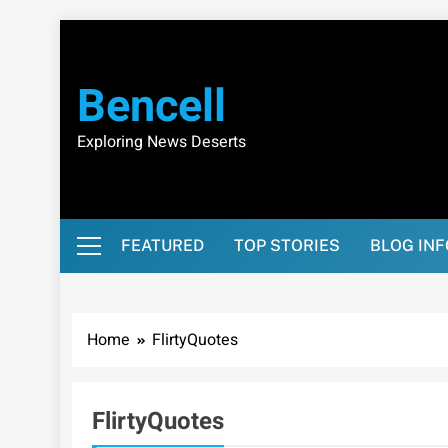
Skip
to
content
Bencell
Exploring News Deserts
FEATURED
TOP STORIES
BLOG IN
Home
FlirtyQuotes
FlirtyQuotes