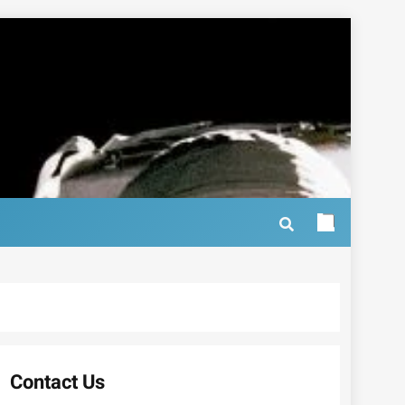
Contact Us