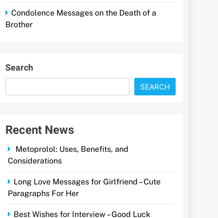
Condolence Messages on the Death of a
Brother
Search
SEARCH
Recent News
Metoprolol: Uses, Benefits, and
Considerations
Long Love Messages for Girlfriend – Cute
Paragraphs For Her
Best Wishes for Interview – Good Luck