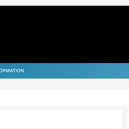
FORMATION