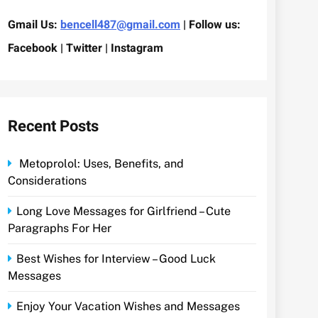
Gmail Us:
bencell487@gmail.com
| Follow us:
Facebook | Twitter | Instagram
Recent Posts
Metoprolol: Uses, Benefits, and
Considerations
Long Love Messages for Girlfriend – Cute
Paragraphs For Her
Best Wishes for Interview – Good Luck
Messages
Enjoy Your Vacation Wishes and Messages