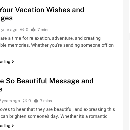
Your Vacation Wishes and
ges
1 year ago
0
7 mins
are a time for relaxation, adventure, and creating
able memories. Whether you’re sending someone off on
eading
re So Beautiful Message and
s
2 years ago
0
7 mins
oves to hear that they are beautiful, and expressing this
can brighten someone’s day. Whether it’s a romantic…
eading