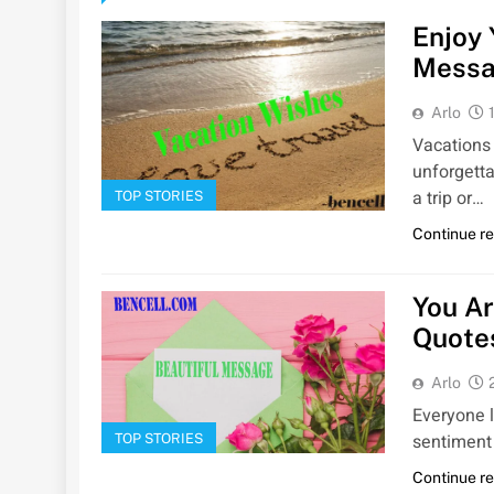
Enjoy 
Messa
Arlo
Vacations 
unforgett
a trip or…
TOP STORIES
Continue r
You A
Quote
Arlo
Everyone l
sentiment 
TOP STORIES
Continue r