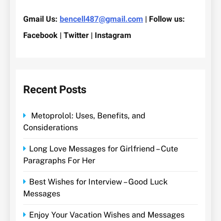
Gmail Us:
bencell487@gmail.com
| Follow us:
Facebook | Twitter | Instagram
Recent Posts
Metoprolol: Uses, Benefits, and
Considerations
Long Love Messages for Girlfriend – Cute
Paragraphs For Her
Best Wishes for Interview – Good Luck
Messages
Enjoy Your Vacation Wishes and Messages