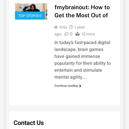
fmybrainout: How to
Get the Most Out of
TOP STORIES
Arlo
1 year
ago
0
12 mins
In today’s fast-paced digital
landscape, brain games
have gained immense
popularity for their ability to
entertain and stimulate
mental agility….
Continue reading
Contact Us