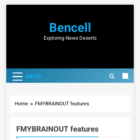
Skip
to
Bencell
content
Exploring News Deserts
MENU
Home
FMYBRAINOUT features
FMYBRAINOUT features