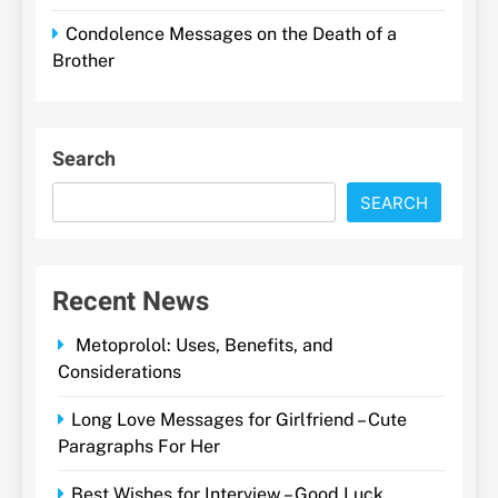
Condolence Messages on the Death of a
Brother
Search
SEARCH
Recent News
Metoprolol: Uses, Benefits, and
Considerations
Long Love Messages for Girlfriend – Cute
Paragraphs For Her
Best Wishes for Interview – Good Luck