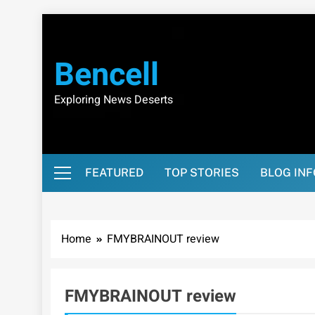
Skip
to
content
Bencell
Exploring News Deserts
FEATURED
TOP STORIES
BLOG IN
Home
FMYBRAINOUT review
FMYBRAINOUT review