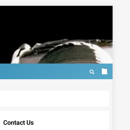
Contact Us