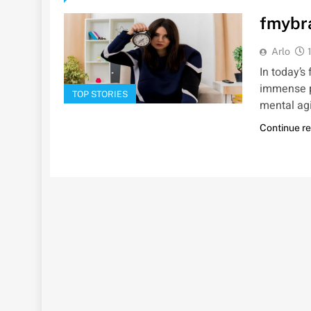
fmybra
Arlo
In today’s
immense po
TOP STORIES
mental agi
Continue r