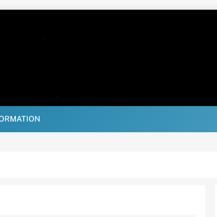
FORMATION