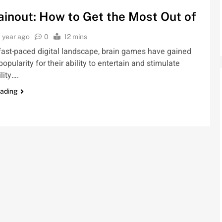
inout: How to Get the Most Out of
1 year ago
0
12 mins
 fast-paced digital landscape, brain games have gained
pularity for their ability to entertain and stimulate
lity….
eading