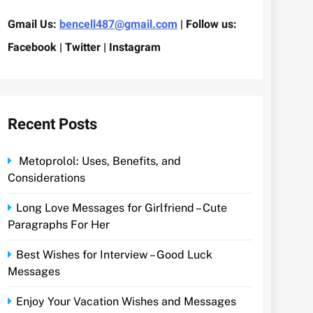
Gmail Us:
bencell487@gmail.com
| Follow us:
Facebook | Twitter | Instagram
Recent Posts
Metoprolol: Uses, Benefits, and
Considerations
Long Love Messages for Girlfriend – Cute
Paragraphs For Her
Best Wishes for Interview – Good Luck
Messages
Enjoy Your Vacation Wishes and Messages