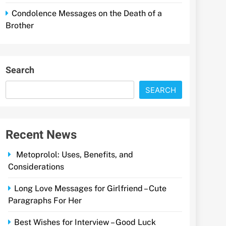
Condolence Messages on the Death of a
Brother
Search
SEARCH
Recent News
Metoprolol: Uses, Benefits, and
Considerations
Long Love Messages for Girlfriend – Cute
Paragraphs For Her
Best Wishes for Interview – Good Luck