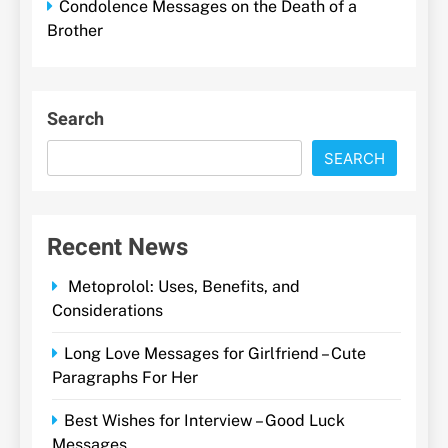
Condolence Messages on the Death of a
Brother
Search
SEARCH
Recent News
Metoprolol: Uses, Benefits, and
Considerations
Long Love Messages for Girlfriend – Cute
Paragraphs For Her
Best Wishes for Interview – Good Luck
Messages