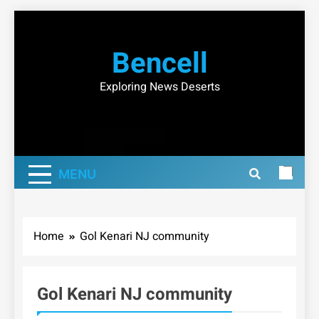
Skip
to
Bencell
content
Exploring News Deserts
MENU
Home
Gol Kenari NJ community
Gol Kenari NJ community