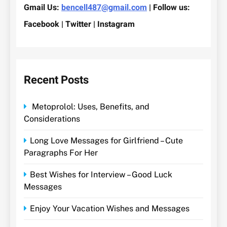
Gmail Us:
bencell487@gmail.com
| Follow us:
Facebook | Twitter | Instagram
Recent Posts
Metoprolol: Uses, Benefits, and
Considerations
Long Love Messages for Girlfriend – Cute
Paragraphs For Her
Best Wishes for Interview – Good Luck
Messages
Enjoy Your Vacation Wishes and Messages