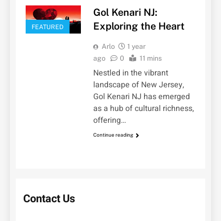
Gol Kenari NJ:
Exploring the Heart
FEATURED
Arlo
1 year
ago
0
11 mins
Nestled in the vibrant
landscape of New Jersey,
Gol Kenari NJ has emerged
as a hub of cultural richness,
offering…
Continue reading
Contact Us