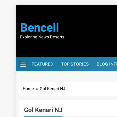
Skip
to
content
Bencell
Exploring News Deserts
FEATURED
TOP STORIES
BLOG IN
Home
Gol Kenari NJ
Gol Kenari NJ