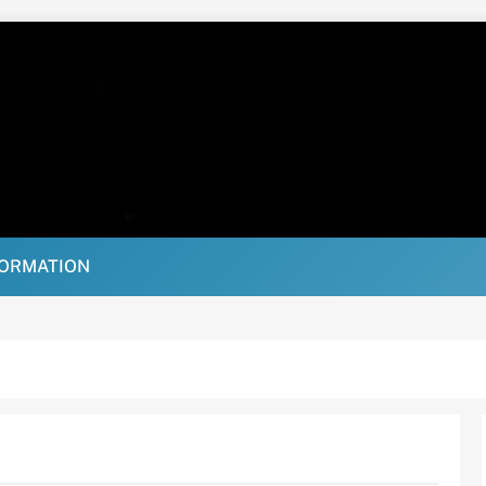
FORMATION