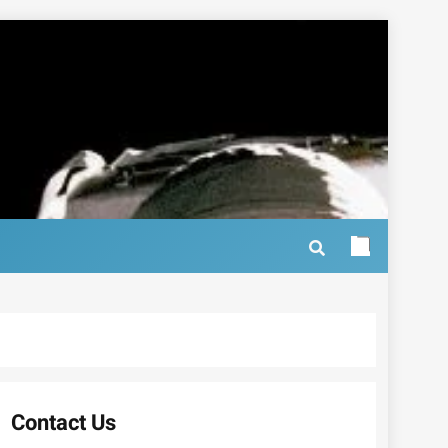
Contact Us