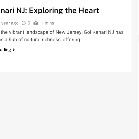
nari NJ: Exploring the Heart
1 year ago
0
11 mins
 the vibrant landscape of New Jersey, Gol Kenari NJ has
 a hub of cultural richness, offering…
eading