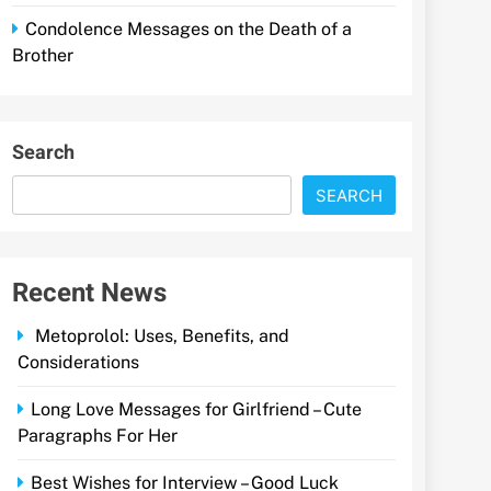
Condolence Messages on the Death of a
Brother
Search
SEARCH
Recent News
Metoprolol: Uses, Benefits, and
Considerations
Long Love Messages for Girlfriend – Cute
Paragraphs For Her
Best Wishes for Interview – Good Luck