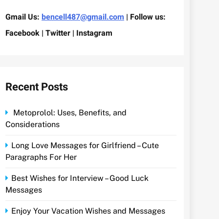
Gmail Us:
bencell487@gmail.com
| Follow us:
Facebook | Twitter | Instagram
Recent Posts
Metoprolol: Uses, Benefits, and
Considerations
Long Love Messages for Girlfriend – Cute
Paragraphs For Her
Best Wishes for Interview – Good Luck
Messages
Enjoy Your Vacation Wishes and Messages