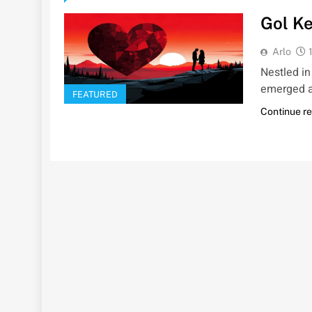
Gol Ke
Arlo
Nestled in
emerged as
FEATURED
Continue r