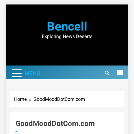
Skip
to
Bencell
content
Exploring News Deserts
MENU
Home
GoodMoodDotCom.com
GoodMoodDotCom.com