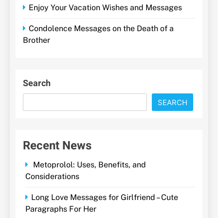
Enjoy Your Vacation Wishes and Messages
Condolence Messages on the Death of a
Brother
Search
SEARCH
Recent News
Metoprolol: Uses, Benefits, and
Considerations
Long Love Messages for Girlfriend – Cute
Paragraphs For Her