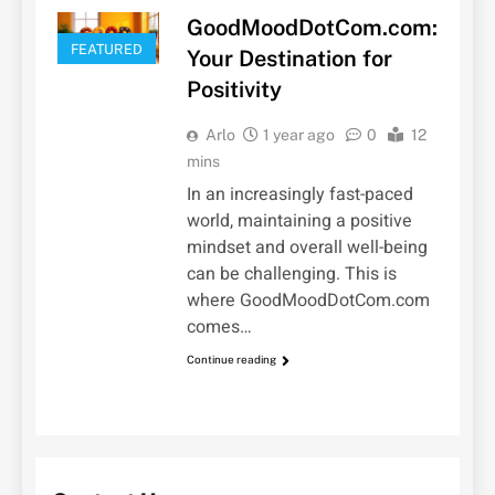
GoodMoodDotCom.com:
FEATURED
Your Destination for
Positivity
Arlo
1 year ago
0
12
mins
In an increasingly fast-paced
world, maintaining a positive
mindset and overall well-being
can be challenging. This is
where GoodMoodDotCom.com
comes…
Continue reading