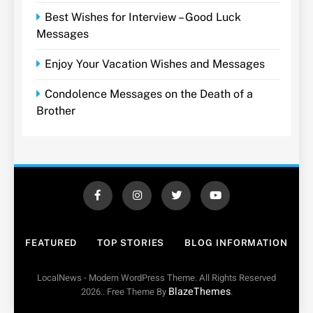
Best Wishes for Interview – Good Luck
Messages
Enjoy Your Vacation Wishes and Messages
Condolence Messages on the Death of a
Brother
FEATURED
TOP STORIES
BLOG INFORMATION
LocalNews - Modern WordPress Theme. All Rights Reserved
BlazeThemes
2026.. Free Theme By
.