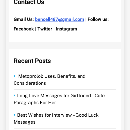
Contact Us
Gmail Us:
bencell487@gmail.com
| Follow us:
Facebook | Twitter | Instagram
Recent Posts
Metoprolol: Uses, Benefits, and
Considerations
Long Love Messages for Girlfriend – Cute
Paragraphs For Her
Best Wishes for Interview – Good Luck
Messages