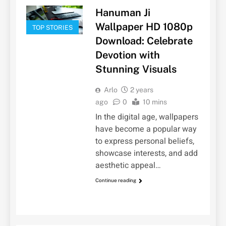
Hanuman Ji
Wallpaper HD 1080p
TOP STORIES
Download: Celebrate
Devotion with
Stunning Visuals
Arlo
2 years
ago
0
10 mins
In the digital age, wallpapers
have become a popular way
to express personal beliefs,
showcase interests, and add
aesthetic appeal…
Continue reading