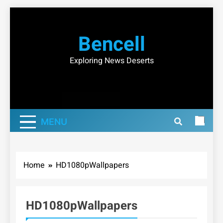
Skip
to
Bencell
content
Exploring News Deserts
MENU
Home
HD1080pWallpapers
HD1080pWallpapers