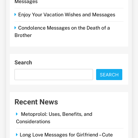
Messages
Enjoy Your Vacation Wishes and Messages
Condolence Messages on the Death of a
Brother
Search
SEARCH
Recent News
Metoprolol: Uses, Benefits, and
Considerations
Long Love Messages for Girlfriend – Cute