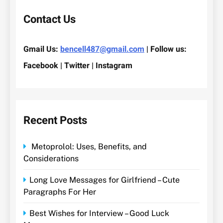
Contact Us
Gmail Us:
bencell487@gmail.com
| Follow us:
Facebook | Twitter | Instagram
Recent Posts
Metoprolol: Uses, Benefits, and
Considerations
Long Love Messages for Girlfriend – Cute
Paragraphs For Her
Best Wishes for Interview – Good Luck