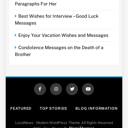
Paragraphs For Her
Best Wishes for Interview – Good Luck
Messages
Enjoy Your Vacation Wishes and Messages
Condolence Messages on the Death of a
Brother
FEATURED
TOP STORIES
BLOG INFORMATION
LocalNews - Modern WordPress Theme. All Rights Reserved