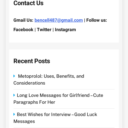
Contact Us
Gmail Us:
bencell487@gmail.com
| Follow us:
Facebook | Twitter | Instagram
Recent Posts
Metoprolol: Uses, Benefits, and
Considerations
Long Love Messages for Girlfriend – Cute
Paragraphs For Her
Best Wishes for Interview – Good Luck
Messages