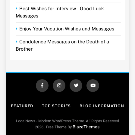
Best Wishes for Interview – Good Luck
Messages
Enjoy Your Vacation Wishes and Messages
Condolence Messages on the Death of a
Brother
FEATURED
TOP STORIES
BLOG INFORMATION
LocalNews - Modern WordPress Theme. All Rights Reserved
BlazeThemes
2026.. Free Theme By
.