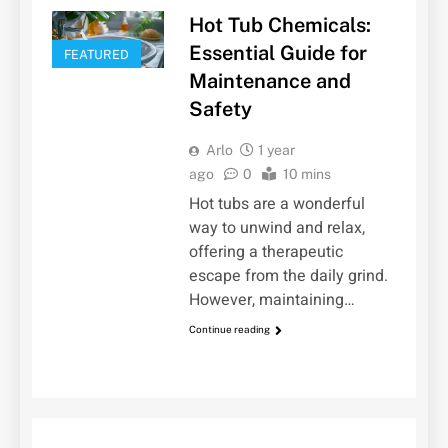
Hot Tub Chemicals:
Essential Guide for
FEATURED
Maintenance and
Safety
Arlo
1 year
ago
0
10 mins
Hot tubs are a wonderful
way to unwind and relax,
offering a therapeutic
escape from the daily grind.
However, maintaining…
Continue reading