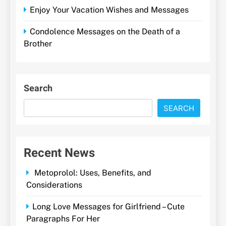
Enjoy Your Vacation Wishes and Messages
Condolence Messages on the Death of a
Brother
Search
SEARCH
Recent News
Metoprolol: Uses, Benefits, and
Considerations
Long Love Messages for Girlfriend – Cute
Paragraphs For Her