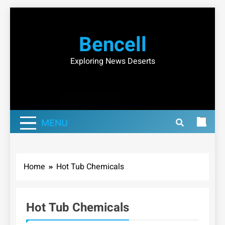
Skip
to
Bencell
content
Exploring News Deserts
MENU
Home
Hot Tub Chemicals
Hot Tub Chemicals