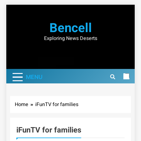
Skip
to
Bencell
content
Exploring News Deserts
MENU
Home
iFunTV for families
iFunTV for families