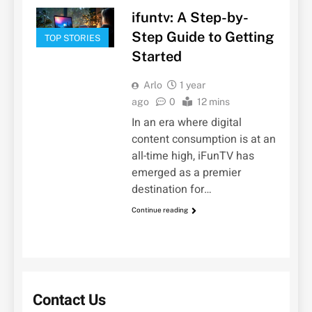
ifuntv: A Step-by-
Step Guide to Getting
TOP STORIES
Started
Arlo
1 year
ago
0
12 mins
In an era where digital
content consumption is at an
all-time high, iFunTV has
emerged as a premier
destination for…
Continue reading
Contact Us