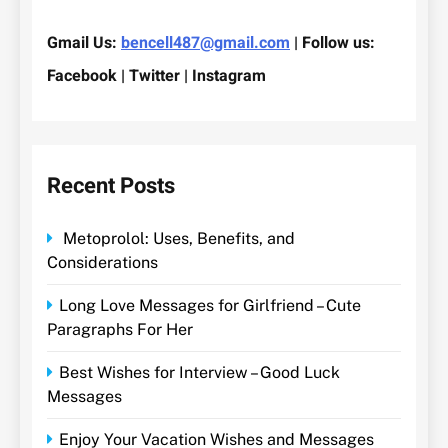
Gmail Us:
bencell487@gmail.com
| Follow us:
Facebook | Twitter | Instagram
Recent Posts
Metoprolol: Uses, Benefits, and
Considerations
Long Love Messages for Girlfriend – Cute
Paragraphs For Her
Best Wishes for Interview – Good Luck
Messages
Enjoy Your Vacation Wishes and Messages