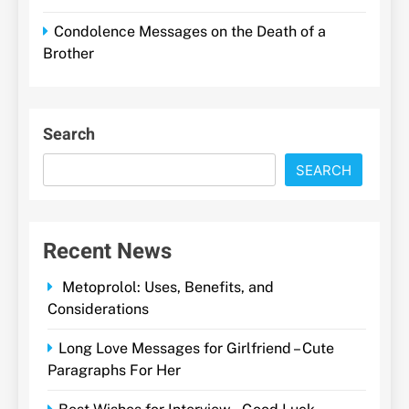
Condolence Messages on the Death of a
Brother
Search
SEARCH
Recent News
Metoprolol: Uses, Benefits, and
Considerations
Long Love Messages for Girlfriend – Cute
Paragraphs For Her