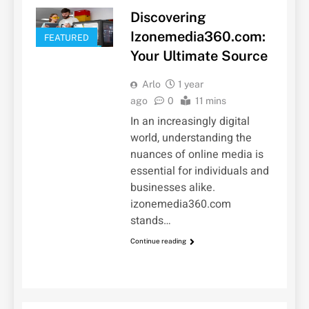
Discovering
Izonemedia360.com:
FEATURED
Your Ultimate Source
Arlo
1 year
ago
0
11 mins
In an increasingly digital
world, understanding the
nuances of online media is
essential for individuals and
businesses alike.
izonemedia360.com
stands…
Continue reading