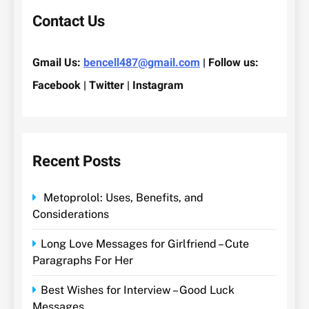
Contact Us
Gmail Us:
bencell487@gmail.com
| Follow us:
Facebook | Twitter | Instagram
Recent Posts
Metoprolol: Uses, Benefits, and
Considerations
Long Love Messages for Girlfriend – Cute
Paragraphs For Her
Best Wishes for Interview – Good Luck
Messages