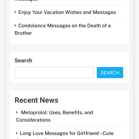
Enjoy Your Vacation Wishes and Messages
Condolence Messages on the Death of a
Brother
Search
SEARCH
Recent News
Metoprolol: Uses, Benefits, and
Considerations
Long Love Messages for Girlfriend – Cute