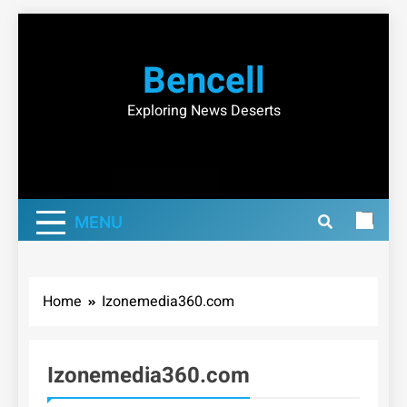
Skip
to
Bencell
content
Exploring News Deserts
MENU
Home
Izonemedia360.com
Izonemedia360.com