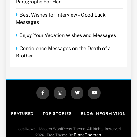
Paragraphs For Her
Best Wishes for Interview – Good Luck
Messages
Enjoy Your Vacation Wishes and Messages
Condolence Messages on the Death of a
Brother
FEATURED
TOP STORIES
BLOG INFORMATION
LocalNews - Modern WordPress Theme. All Rights Reserved
BlazeThemes
2026.. Free Theme By
.