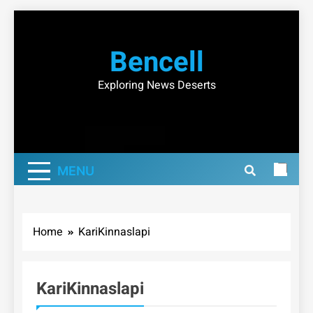
Skip
to
Bencell
content
Exploring News Deserts
MENU
Home
KariKinnaslapi
KariKinnaslapi