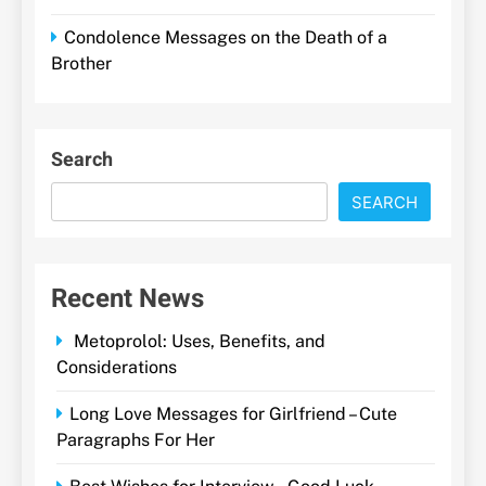
Condolence Messages on the Death of a
Brother
Search
SEARCH
Recent News
Metoprolol: Uses, Benefits, and
Considerations
Long Love Messages for Girlfriend – Cute
Paragraphs For Her