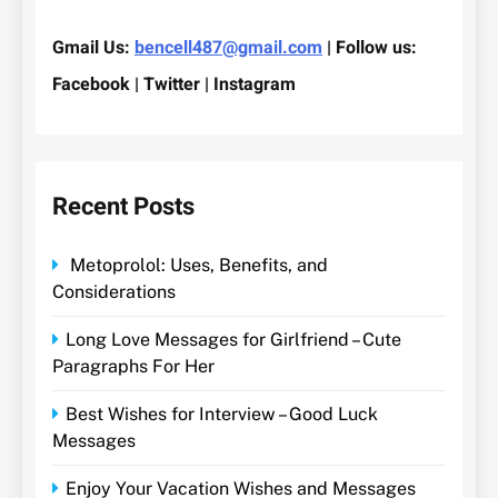
Gmail Us:
bencell487@gmail.com
| Follow us:
Facebook | Twitter | Instagram
Recent Posts
Metoprolol: Uses, Benefits, and
Considerations
Long Love Messages for Girlfriend – Cute
Paragraphs For Her
Best Wishes for Interview – Good Luck
Messages
Enjoy Your Vacation Wishes and Messages