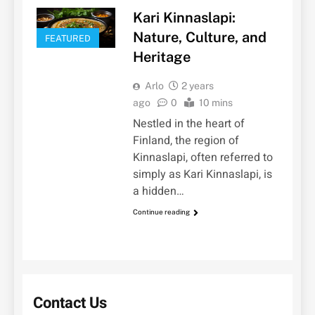
Kari Kinnaslapi:
Nature, Culture, and
FEATURED
Heritage
Arlo
2 years
ago
0
10 mins
Nestled in the heart of
Finland, the region of
Kinnaslapi, often referred to
simply as Kari Kinnaslapi, is
a hidden…
Continue reading
Contact Us