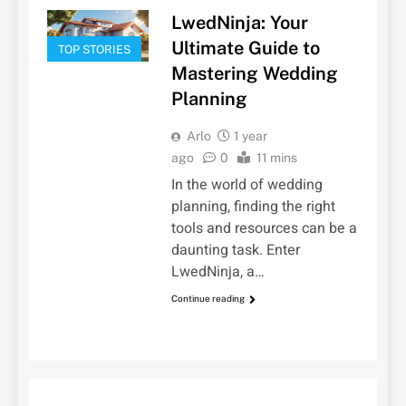
LwedNinja: Your
Ultimate Guide to
TOP STORIES
Mastering Wedding
Planning
Arlo
1 year
ago
0
11 mins
In the world of wedding
planning, finding the right
tools and resources can be a
daunting task. Enter
LwedNinja, a…
Continue reading