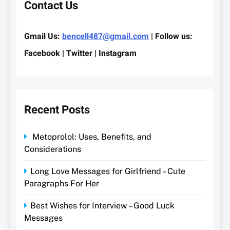
Contact Us
Gmail Us:
bencell487@gmail.com
| Follow us:
Facebook | Twitter | Instagram
Recent Posts
Metoprolol: Uses, Benefits, and
Considerations
Long Love Messages for Girlfriend – Cute
Paragraphs For Her
Best Wishes for Interview – Good Luck
Messages