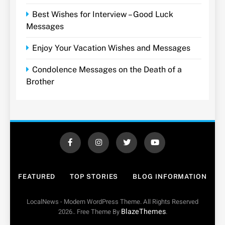
Best Wishes for Interview – Good Luck
Messages
Enjoy Your Vacation Wishes and Messages
Condolence Messages on the Death of a
Brother
FEATURED
TOP STORIES
BLOG INFORMATION
LocalNews - Modern WordPress Theme. All Rights Reserved
BlazeThemes
2026.. Free Theme By
.