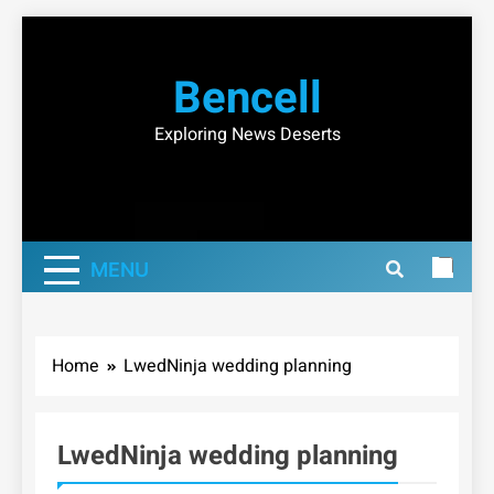
Skip
to
Bencell
content
Exploring News Deserts
MENU
Home
LwedNinja wedding planning
LwedNinja wedding planning