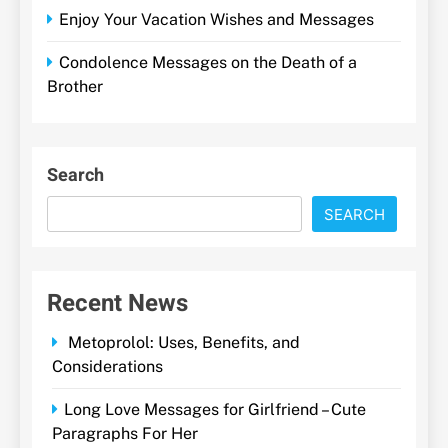
Enjoy Your Vacation Wishes and Messages
Condolence Messages on the Death of a
Brother
Search
SEARCH
Recent News
Metoprolol: Uses, Benefits, and
Considerations
Long Love Messages for Girlfriend – Cute
Paragraphs For Her