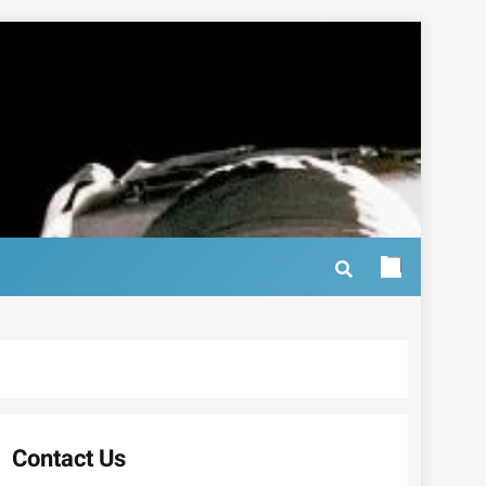
Contact Us