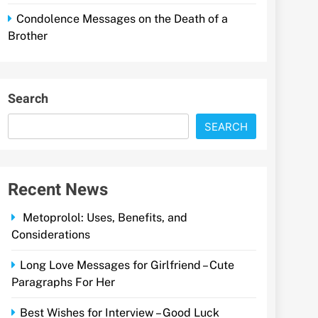
Condolence Messages on the Death of a
Brother
Search
SEARCH
Recent News
Metoprolol: Uses, Benefits, and
Considerations
Long Love Messages for Girlfriend – Cute
Paragraphs For Her
Best Wishes for Interview – Good Luck