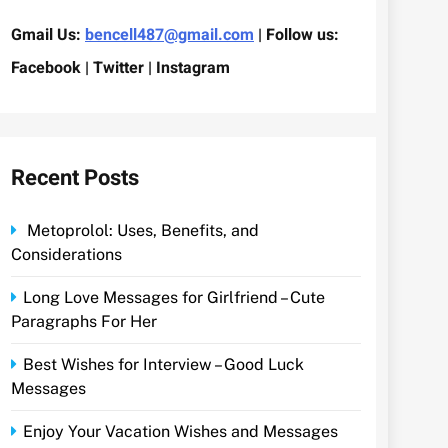
Gmail Us:
bencell487@gmail.com
| Follow us:
Facebook | Twitter | Instagram
Recent Posts
Metoprolol: Uses, Benefits, and
Considerations
Long Love Messages for Girlfriend – Cute
Paragraphs For Her
Best Wishes for Interview – Good Luck
Messages
Enjoy Your Vacation Wishes and Messages