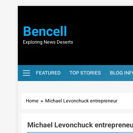
Skip
to
content
Bencell
Exploring News Deserts
FEATURED
TOP STORIES
BLOG IN
Home
Michael Levonchuck entrepreneur
Michael Levonchuck entrepreneu