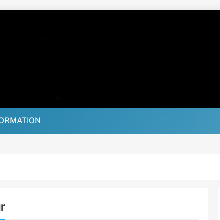
FORMATION
r