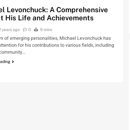
el Levonchuck: A Comprehensive
t His Life and Achievements
2 years ago
0
9 mins
lm of emerging personalities, Michael Levonchuck has
ttention for his contributions to various fields, including
 community…
eading