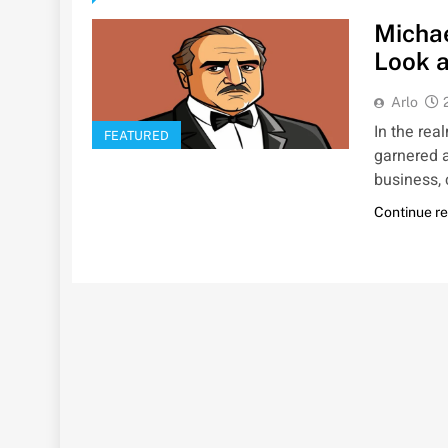
Micha
Look a
Arlo
In the rea
FEATURED
garnered a
business,
Continue r