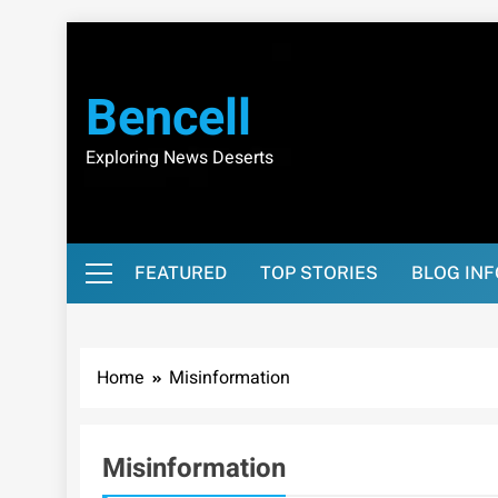
Skip
to
content
Bencell
Exploring News Deserts
FEATURED
TOP STORIES
BLOG IN
Home
Misinformation
Misinformation