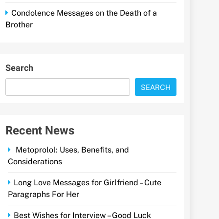
Condolence Messages on the Death of a
Brother
Search
SEARCH
Recent News
Metoprolol: Uses, Benefits, and
Considerations
Long Love Messages for Girlfriend – Cute
Paragraphs For Her
Best Wishes for Interview – Good Luck