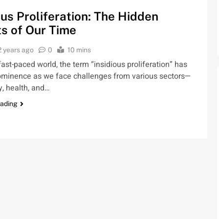
ous Proliferation: The Hidden
s of Our Time
2 years ago
0
10 mins
 fast-paced world, the term “insidious proliferation” has
ominence as we face challenges from various sectors—
, health, and…
eading