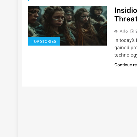
Insidi
Threat
Arlo
In today’s
TOP STORIES
gained pr
technology
Continue r