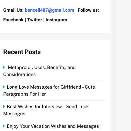
Gmail Us:
bencell487@gmail.com
| Follow us:
Facebook | Twitter | Instagram
Recent Posts
Metoprolol: Uses, Benefits, and
Considerations
Long Love Messages for Girlfriend – Cute
Paragraphs For Her
Best Wishes for Interview – Good Luck
Messages
Enjoy Your Vacation Wishes and Messages