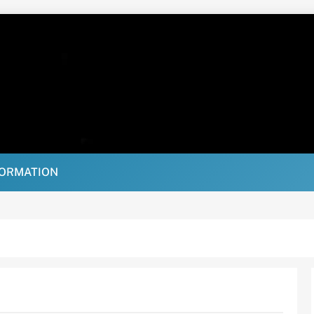
FORMATION