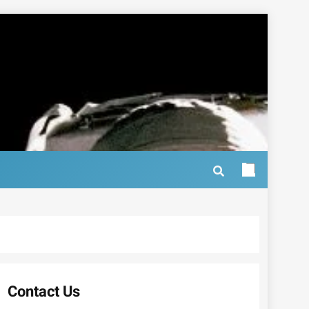
Contact Us