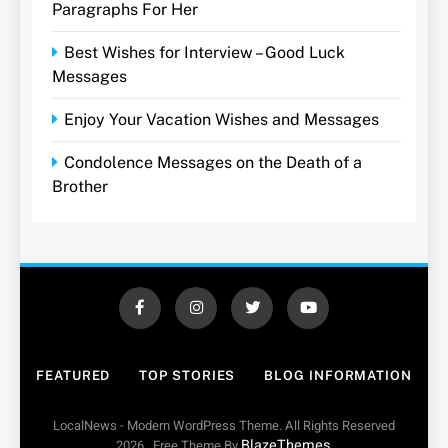
Paragraphs For Her
Best Wishes for Interview – Good Luck
Messages
Enjoy Your Vacation Wishes and Messages
Condolence Messages on the Death of a
Brother
FEATURED
TOP STORIES
BLOG INFORMATION
LocalNews - Modern WordPress Theme. All Rights Reserved
BlazeThemes
2026.. Free Theme By
.