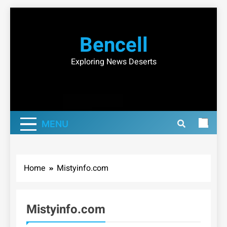
Skip
to
Bencell
content
Exploring News Deserts
MENU
Home
Mistyinfo.com
Mistyinfo.com