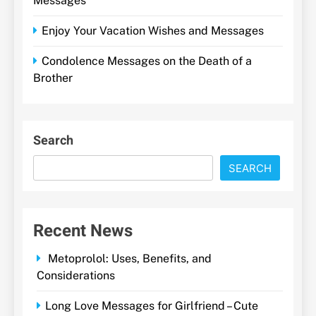
Messages
Enjoy Your Vacation Wishes and Messages
Condolence Messages on the Death of a
Brother
Search
SEARCH
Recent News
Metoprolol: Uses, Benefits, and
Considerations
Long Love Messages for Girlfriend – Cute