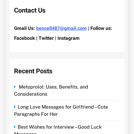
Contact Us
Gmail Us:
bencell487@gmail.com
| Follow us:
Facebook | Twitter | Instagram
Recent Posts
Metoprolol: Uses, Benefits, and
Considerations
Long Love Messages for Girlfriend – Cute
Paragraphs For Her
Best Wishes for Interview – Good Luck