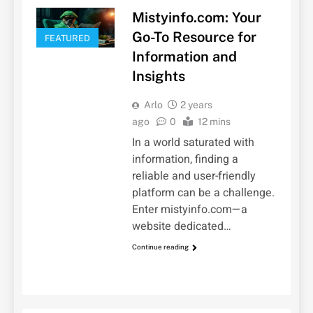
Mistyinfo.com: Your
Go-To Resource for
FEATURED
Information and
Insights
Arlo
2 years
ago
0
12 mins
In a world saturated with
information, finding a
reliable and user-friendly
platform can be a challenge.
Enter mistyinfo.com—a
website dedicated…
Continue reading