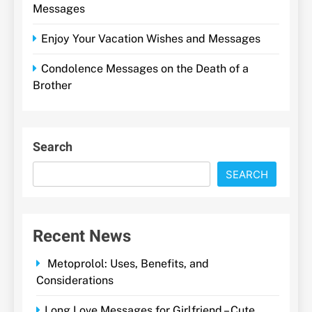
Messages
Enjoy Your Vacation Wishes and Messages
Condolence Messages on the Death of a
Brother
Search
SEARCH
Recent News
Metoprolol: Uses, Benefits, and
Considerations
Long Love Messages for Girlfriend – Cute