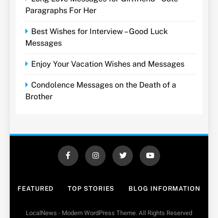
Paragraphs For Her
Best Wishes for Interview – Good Luck
Messages
Enjoy Your Vacation Wishes and Messages
Condolence Messages on the Death of a
Brother
FEATURED
TOP STORIES
BLOG INFORMATION
LocalNews - Modern WordPress Theme. All Rights Reserved