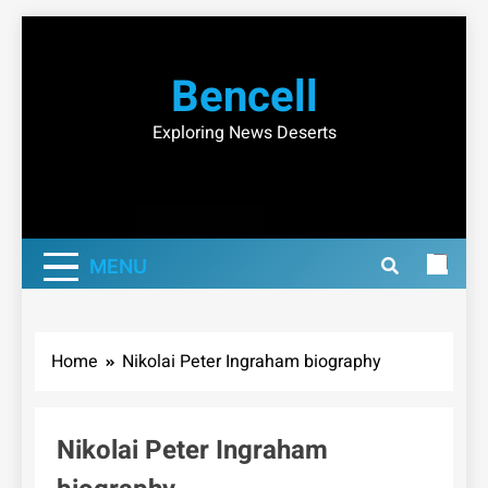
Skip
to
Bencell
content
Exploring News Deserts
MENU
Home
Nikolai Peter Ingraham biography
Nikolai Peter Ingraham