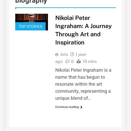
biography
Nikolai Peter
Ingraham: A Journey
TOP STORIES
Through Art and
Inspiration
Arlo
1 year
ago
0
10 mins
Nikolai Peter Ingraham is a
name that has begun to
resonate within the art
community, representing a
unique blend of…
Continue reading