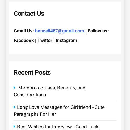
Contact Us
Gmail Us:
bencell487@gmail.com
| Follow us:
Facebook | Twitter | Instagram
Recent Posts
Metoprolol: Uses, Benefits, and
Considerations
Long Love Messages for Girlfriend – Cute
Paragraphs For Her
Best Wishes for Interview – Good Luck