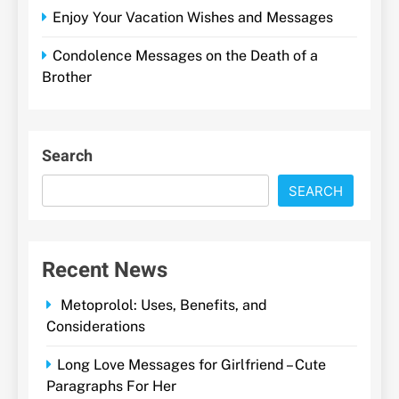
Enjoy Your Vacation Wishes and Messages
Condolence Messages on the Death of a
Brother
Search
SEARCH
Recent News
Metoprolol: Uses, Benefits, and
Considerations
Long Love Messages for Girlfriend – Cute
Paragraphs For Her