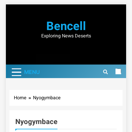
Skip
to
Bencell
content
Exploring News Deserts
MENU
Home
Nyogymbace
Nyogymbace