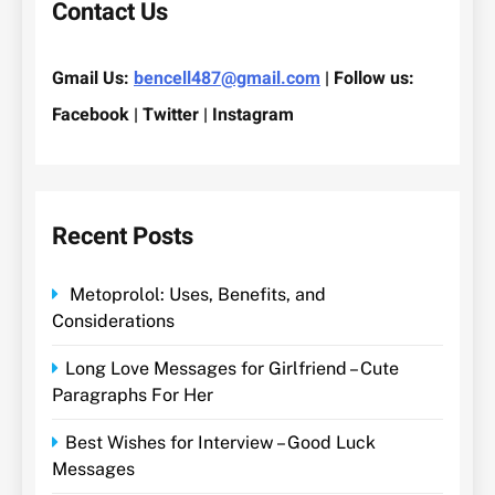
Contact Us
Gmail Us:
bencell487@gmail.com
| Follow us:
Facebook | Twitter | Instagram
Recent Posts
Metoprolol: Uses, Benefits, and
Considerations
Long Love Messages for Girlfriend – Cute
Paragraphs For Her
Best Wishes for Interview – Good Luck
Messages