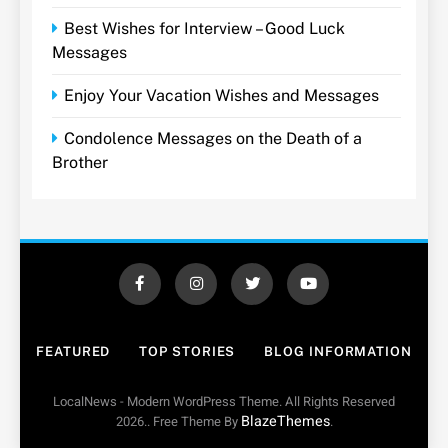
Best Wishes for Interview – Good Luck
Messages
Enjoy Your Vacation Wishes and Messages
Condolence Messages on the Death of a
Brother
FEATURED
TOP STORIES
BLOG INFORMATION
LocalNews - Modern WordPress Theme. All Rights Reserved
BlazeThemes
2026.. Free Theme By
.