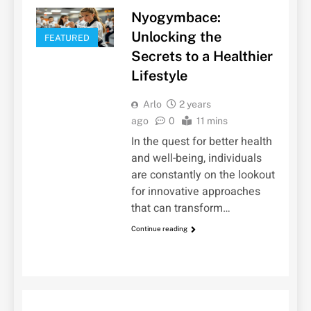
Nyogymbace:
Unlocking the
FEATURED
Secrets to a Healthier
Lifestyle
Arlo
2 years
ago
0
11 mins
In the quest for better health
and well-being, individuals
are constantly on the lookout
for innovative approaches
that can transform…
Continue reading