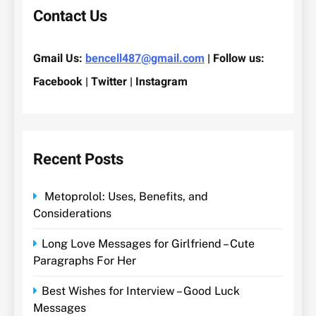
Contact Us
Gmail Us:
bencell487@gmail.com
| Follow us:
Facebook | Twitter | Instagram
Recent Posts
Metoprolol: Uses, Benefits, and
Considerations
Long Love Messages for Girlfriend – Cute
Paragraphs For Her
Best Wishes for Interview – Good Luck
Messages