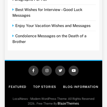
Best Wishes for Interview – Good Luck
Messages
Enjoy Your Vacation Wishes and Messages
Condolence Messages on the Death of a
Brother
FEATURED
TOP STORIES
BLOG INFORMATION
LocalNews - Modern WordPress Theme. All Rights Reserved
BlazeThemes
2026.. Free Theme By
.