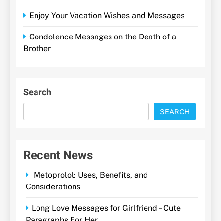
Enjoy Your Vacation Wishes and Messages
Condolence Messages on the Death of a
Brother
Search
SEARCH
Recent News
Metoprolol: Uses, Benefits, and
Considerations
Long Love Messages for Girlfriend – Cute
Paragraphs For Her