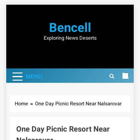
Skip
to
Bencell
content
Exploring News Deserts
MENU
Home
One Day Picnic Resort Near Nalsarovar
One Day Picnic Resort Near