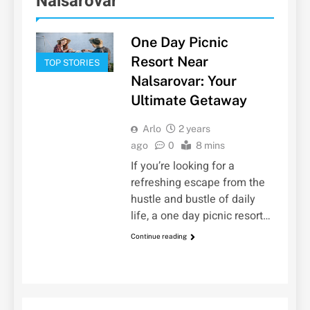
Nalsarovar
One Day Picnic
Resort Near
TOP STORIES
Nalsarovar: Your
Ultimate Getaway
Arlo
2 years
ago
0
8 mins
If you’re looking for a
refreshing escape from the
hustle and bustle of daily
life, a one day picnic resort…
Continue reading