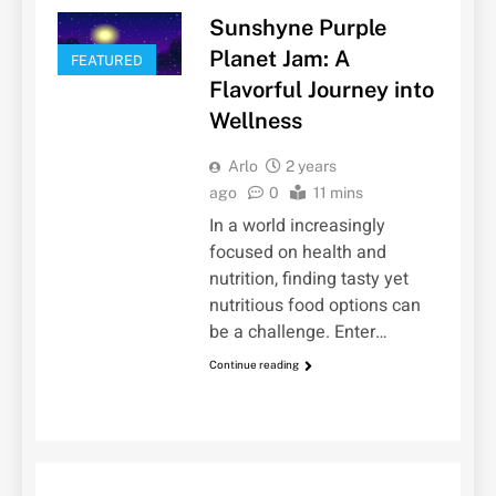
Sunshyne Purple
Planet Jam: A
FEATURED
Flavorful Journey into
Wellness
Arlo
2 years
ago
0
11 mins
In a world increasingly
focused on health and
nutrition, finding tasty yet
nutritious food options can
be a challenge. Enter…
Continue reading