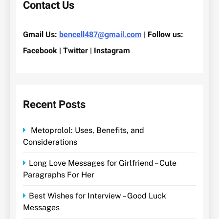
Contact Us
Gmail Us:
bencell487@gmail.com
| Follow us:
Facebook | Twitter | Instagram
Recent Posts
Metoprolol: Uses, Benefits, and
Considerations
Long Love Messages for Girlfriend – Cute
Paragraphs For Her
Best Wishes for Interview – Good Luck
Messages