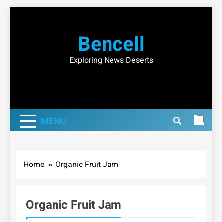
Skip
to
Bencell
content
Exploring News Deserts
MENU
Home
Organic Fruit Jam
Organic Fruit Jam