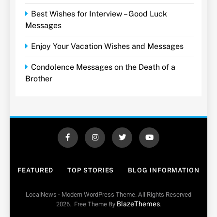
Best Wishes for Interview – Good Luck
Messages
Enjoy Your Vacation Wishes and Messages
Condolence Messages on the Death of a
Brother
FEATURED
TOP STORIES
BLOG INFORMATION
LocalNews - Modern WordPress Theme. All Rights Reserved
BlazeThemes
2026.. Free Theme By
.