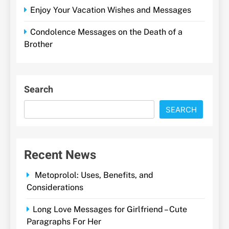
Enjoy Your Vacation Wishes and Messages
Condolence Messages on the Death of a
Brother
Search
SEARCH
Recent News
Metoprolol: Uses, Benefits, and
Considerations
Long Love Messages for Girlfriend – Cute
Paragraphs For Her